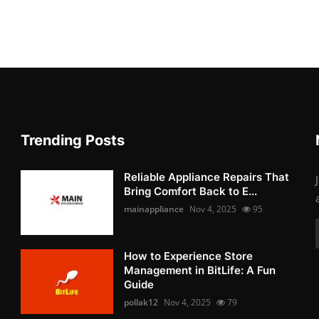
Trending Posts
Reliable Appliance Repairs That
Bring Comfort Back to E...
mainappliance
Nov 4, 2025
95
How to Experience Store
Management in BitLife: A Fun
Guide
pollak12
Nov 4, 2025
79