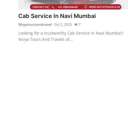
Submit Press Release
Cab Service In Navi Mumbai
Guest Posting
Nivyatoursandtravel
Oct 2, 2025
7
Looking for a trustworthy Cab Service In Navi Mumbai?
Crypto
Nivya Tours And Travels of...
Advertise with US
Business
Finance
Tech
Real Estate
General