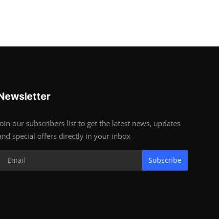
Newsletter
Join our subscribers list to get the latest news, updates
and special offers directly in your inbox
Subscribe