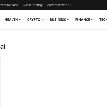
ress Release
Guest Posting
Advertise with US
HEALTH
CRYPTO
BUSINESS
FINANCE
TEC
ai