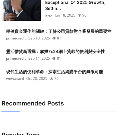
Exceptional Q1 2025 Growth,
Settin...
alex
Jun 18, 2025
90
穩健資金運作的關鍵：了解公司貸款對企業發展的重要性
primecredit
Sep 10, 2025
81
靈活借貸新選擇：掌握7x24網上貸款的便利與安全性
primecredit
Sep 11, 2025
81
現代生活的便利革命：探索生活網購平台的無限可能
wewacard
Oct 28, 2025
79
Recommended Posts