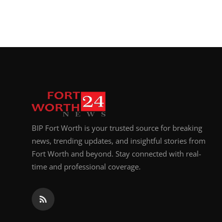
BIP Fort Worth is your trusted source for breaking
news, trending updates, and insightful stories from
Fort Worth and beyond. Stay connected with real-
time and professional coverage.