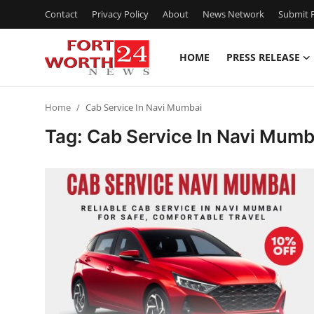
Contact
Privacy Policy
About
News Network
Submit P
HOME
PRESS RELEASE
Home
Home
Cab Service In Navi Mumbai
Press Release
Tag: Cab Service In Navi Mumb
Contact
Privacy Policy
About
News Network
Health