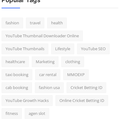
Popular Tags
fashion
travel
health
YouTube Thumbnail Downloader Online
YouTube Thumbnails
Lifestyle
YouTube SEO
healthcare
Marketing
clothing
taxi booking
car rental
MMOEXP
cab booking
fashion usa
Cricket Betting ID
YouTube Growth Hacks
Online Cricket Betting ID
fitness
agen slot