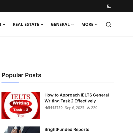
H
REAL ESTATE
GENERAL
MORE
Popular Posts
How to Approach IELTS General
Writing Task 2 Effectively
rk5445750
Sep 6, 2025
220
BrightFunded Reports