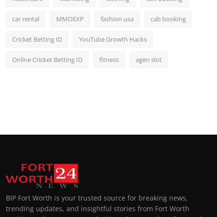
car rental
MMOEXP
fashion usa
cab booking
Cricket Betting ID
YouTube Growth Hacks
Online Cricket Betting ID
fitness
agen slot
BIP Fort Worth is your trusted source for breaking news,
trending updates, and insightful stories from Fort Worth