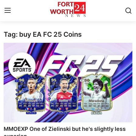
Tag: buy EA FC 25 Coins
Home
Press Release
Contact
Privacy Policy
About
News Network
Health
MMOEXP One of Zielinski but he's slightly less