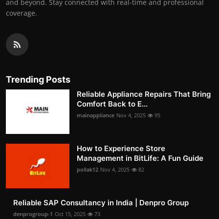
and beyond. Stay connected with real-time and professional
coverage.
Trending Posts
Reliable Appliance Repairs That Bring
Comfort Back to E...
mainappliance
Nov 4, 2025
95
How to Experience Store
Management in BitLife: A Fun Guide
pollak12
Nov 4, 2025
82
Reliable SAP Consultancy in India | Denpro Group
denprogroup-1
Oct 15, 2025
73