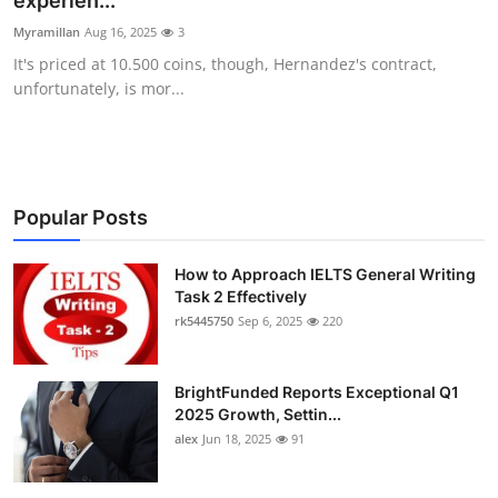
experien...
Submit Press Release
Myramillan
Aug 16, 2025
3
It's priced at 10.500 coins, though, Hernandez's contract,
Guest Posting
unfortunately, is mor...
Crypto
Advertise with US
Popular Posts
Business
How to Approach IELTS General Writing
Task 2 Effectively
Finance
rk5445750
Sep 6, 2025
220
Tech
BrightFunded Reports Exceptional Q1
Real Estate
2025 Growth, Settin...
alex
Jun 18, 2025
91
General