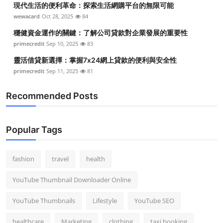
現代生活的便利革命：探索生活網購平台的無限可能
Top 10
wewacard
Oct 28, 2025
84
How To
穩健資金運作的關鍵：了解公司貸款對企業發展的重要性
primecredit
Sep 10, 2025
83
Support Number
靈活借貸新選擇：掌握7x24網上貸款的便利與安全性
primecredit
Sep 11, 2025
81
Recommended Posts
Popular Tags
fashion
travel
health
YouTube Thumbnail Downloader Online
YouTube Thumbnails
Lifestyle
YouTube SEO
healthcare
Marketing
clothing
taxi booking