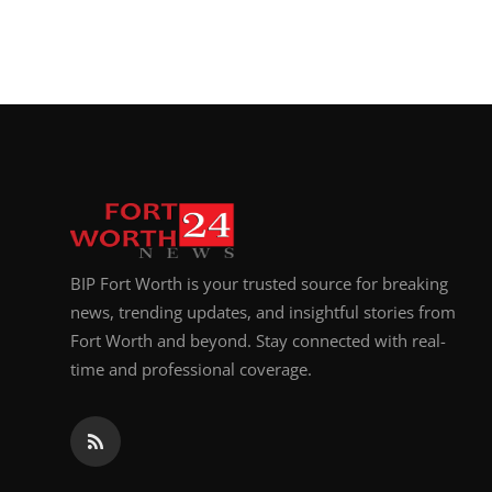
BIP Fort Worth is your trusted source for breaking
news, trending updates, and insightful stories from
Fort Worth and beyond. Stay connected with real-
time and professional coverage.