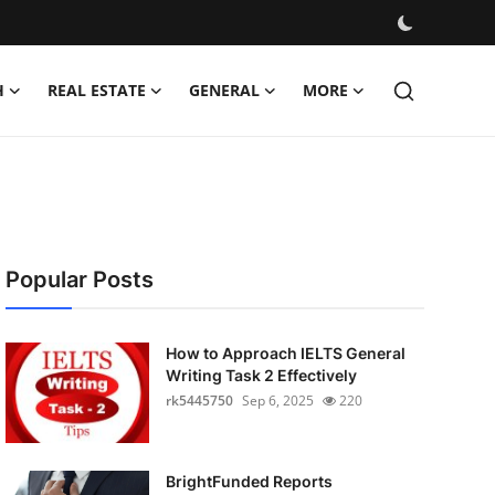
H
REAL ESTATE
GENERAL
MORE
Popular Posts
How to Approach IELTS General
Writing Task 2 Effectively
rk5445750
Sep 6, 2025
220
BrightFunded Reports