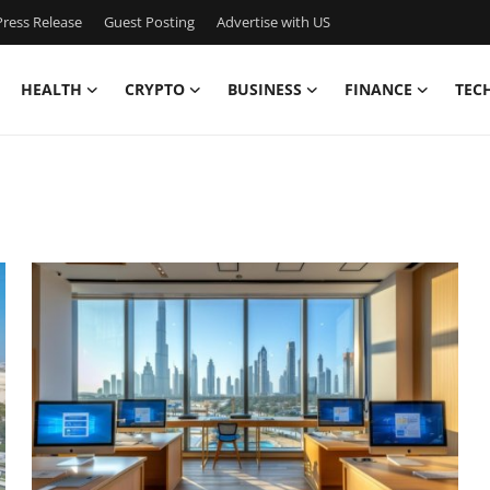
ress Release
Guest Posting
Advertise with US
HEALTH
CRYPTO
BUSINESS
FINANCE
TEC