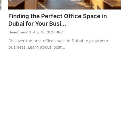
Finding the Perfect Office Space in
Dubai for Your Busi...
DeanBravo10
Aug 19, 2025
2
Discover the best office space in Dubai to grow your
business. Learn about locat...