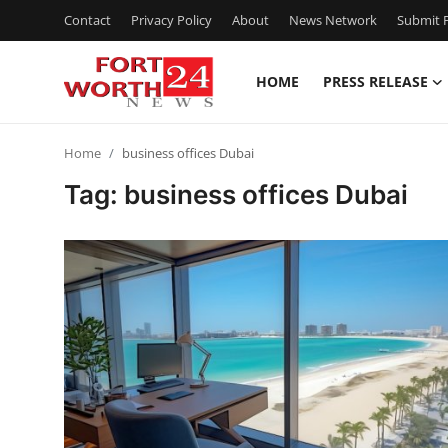
Contact
Privacy Policy
About
News Network
Submit P
HOME
PRESS RELEASE
Home
Home
business offices Dubai
Contact
Tag: business offices Dubai
Press Release
Privacy Policy
About
News Network
Submit Press Release