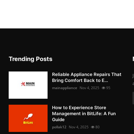
Trending Posts
Reliable Appliance Repairs That
Bring Comfort Back to E...
mainappliance
Nov 4, 2025
95
How to Experience Store
Management in BitLife: A Fun
Guide
pollak12
Nov 4, 2025
80