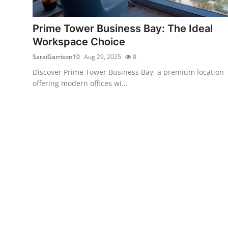
Health
Prime Tower Business Bay: The Ideal
Guest Posting
Workspace Choice
SaraiGarrison10
Aug 29, 2025
8
Advertise with US
Discover Prime Tower Business Bay, a premium location
offering modern offices wi...
Crypto
Business
Finance
Tech
Real Estate
General