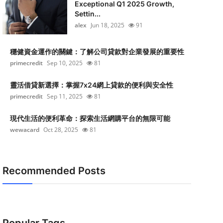
Exceptional Q1 2025 Growth,
Settin...
alex
Jun 18, 2025
91
穩健資金運作的關鍵：了解公司貸款對企業發展的重要性
primecredit
Sep 10, 2025
81
靈活借貸新選擇：掌握7x24網上貸款的便利與安全性
primecredit
Sep 11, 2025
81
現代生活的便利革命：探索生活網購平台的無限可能
wewacard
Oct 28, 2025
81
Recommended Posts