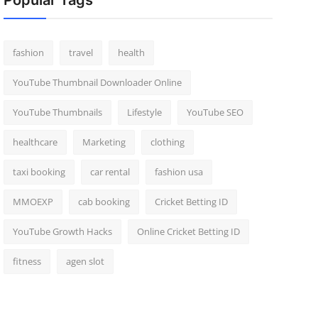
Popular Tags
fashion
travel
health
YouTube Thumbnail Downloader Online
YouTube Thumbnails
Lifestyle
YouTube SEO
healthcare
Marketing
clothing
taxi booking
car rental
fashion usa
MMOEXP
cab booking
Cricket Betting ID
YouTube Growth Hacks
Online Cricket Betting ID
fitness
agen slot