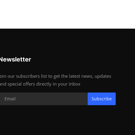
Newsletter
Join our subscribers list to get the latest news, updates
and special offers directly in your inbox
Subscribe