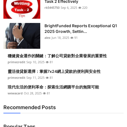
Task 2 Effectively
Submit Press Release
rk5445750
Sep 6, 2025
220
Guest Posting
BrightFunded Reports Exceptional Q1
2025 Growth, Settin...
Crypto
alex
Jun 18, 2025
91
Advertise with US
穩健資金運作的關鍵：了解公司貸款對企業發展的重要性
Business
primecredit
Sep 10, 2025
81
靈活借貸新選擇：掌握7x24網上貸款的便利與安全性
Finance
primecredit
Sep 11, 2025
81
現代生活的便利革命：探索生活網購平台的無限可能
Tech
wewacard
Oct 28, 2025
81
Real Estate
Recommended Posts
General
Popular Tags