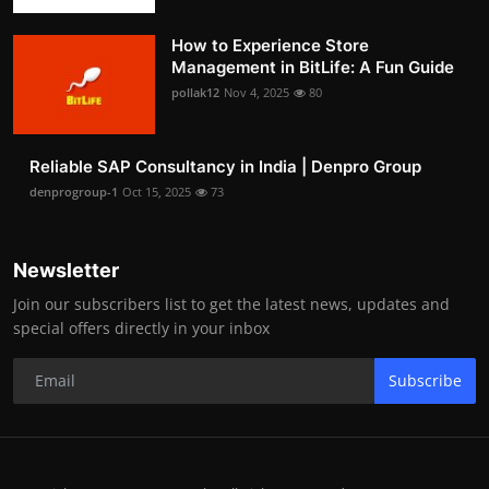
How to Experience Store
Management in BitLife: A Fun Guide
pollak12
Nov 4, 2025
80
Reliable SAP Consultancy in India | Denpro Group
denprogroup-1
Oct 15, 2025
73
Newsletter
Join our subscribers list to get the latest news, updates and
special offers directly in your inbox
Subscribe