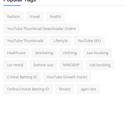
Top 10
fashion
travel
health
How To
YouTube Thumbnail Downloader Online
Support Number
YouTube Thumbnails
Lifestyle
YouTube SEO
healthcare
Marketing
clothing
taxi booking
car rental
fashion usa
MMOEXP
cab booking
Cricket Betting ID
YouTube Growth Hacks
Online Cricket Betting ID
fitness
agen slot