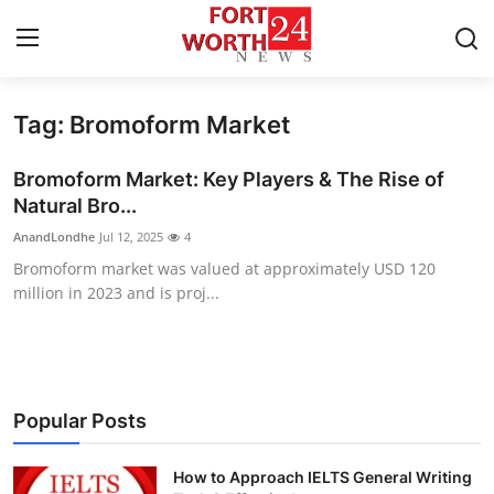
Tag: Bromoform Market
Home
Bromoform Market: Key Players & The Rise of
Press Release
Natural Bro...
AnandLondhe
Jul 12, 2025
4
Contact
Bromoform market was valued at approximately USD 120
million in 2023 and is proj...
Privacy Policy
About
News Network
Popular Posts
Health
How to Approach IELTS General Writing