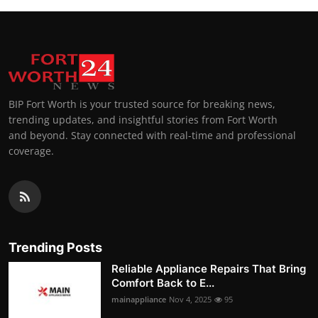
BIP Fort Worth is your trusted source for breaking news,
trending updates, and insightful stories from Fort Worth
and beyond. Stay connected with real-time and professional
coverage.
Trending Posts
Reliable Appliance Repairs That Bring
Comfort Back to E...
mainappliance
Nov 4, 2025
95