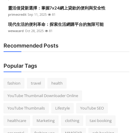
靈活借貸新選擇：掌握7x24網上貸款的便利與安全性
primecredit
Sep 11, 2025
81
現代生活的便利革命：探索生活網購平台的無限可能
wewacard
Oct 28, 2025
81
Recommended Posts
Popular Tags
fashion
travel
health
YouTube Thumbnail Downloader Online
YouTube Thumbnails
Lifestyle
YouTube SEO
healthcare
Marketing
clothing
taxi booking