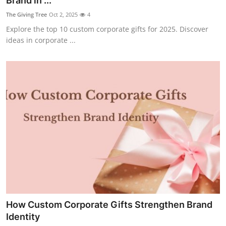
Brand in ...
Submit Press Release
The Giving Tree
Oct 2, 2025
4
Explore the top 10 custom corporate gifts for 2025. Discover
Guest Posting
ideas in corporate ...
Crypto
Advertise with US
Business
Finance
Tech
Real Estate
How Custom Corporate Gifts Strengthen Brand
General
Identity