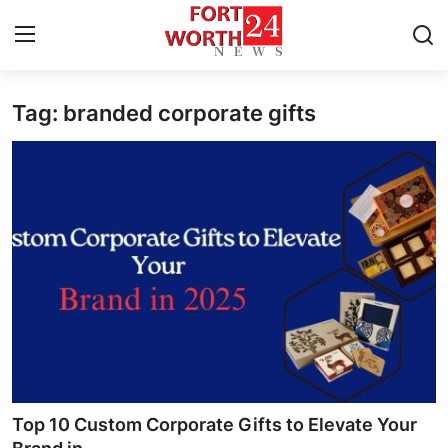
Tag: branded corporate gifts
Home
Press Release
Contact
Privacy Policy
About
News Network
Health
Top 10 Custom Corporate Gifts to Elevate Your