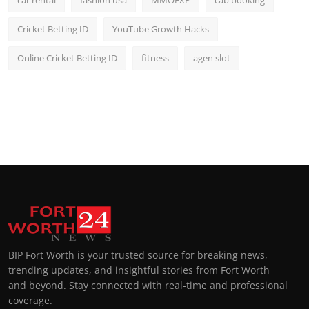
car rental
fashion usa
MMOEXP
cab booking
Cricket Betting ID
YouTube Growth Hacks
Online Cricket Betting ID
fitness
agen slot
BIP Fort Worth is your trusted source for breaking news,
trending updates, and insightful stories from Fort Worth
and beyond. Stay connected with real-time and professional
coverage.