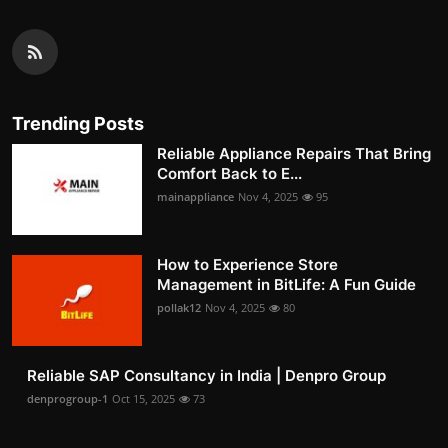
Trending Posts
Reliable Appliance Repairs That Bring
Comfort Back to E...
mainappliance
Nov 4, 2025
95
How to Experience Store
Management in BitLife: A Fun Guide
pollak12
Nov 4, 2025
80
Reliable SAP Consultancy in India | Denpro Group
denprogroup-1
Oct 15, 2025
73