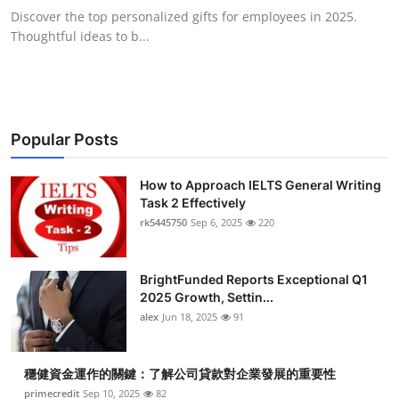
Discover the top personalized gifts for employees in 2025.
Thoughtful ideas to b...
Popular Posts
How to Approach IELTS General Writing
Task 2 Effectively
rk5445750
Sep 6, 2025
220
BrightFunded Reports Exceptional Q1
2025 Growth, Settin...
alex
Jun 18, 2025
91
穩健資金運作的關鍵：了解公司貸款對企業發展的重要性
primecredit
Sep 10, 2025
82