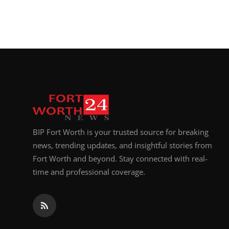
BIP Fort Worth is your trusted source for breaking
news, trending updates, and insightful stories from
Fort Worth and beyond. Stay connected with real-
time and professional coverage.