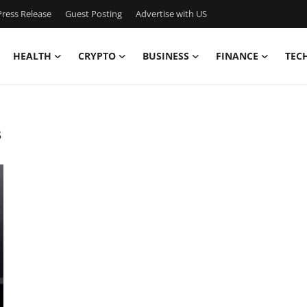
ress Release
Guest Posting
Advertise with US
HEALTH
CRYPTO
BUSINESS
FINANCE
TEC
s