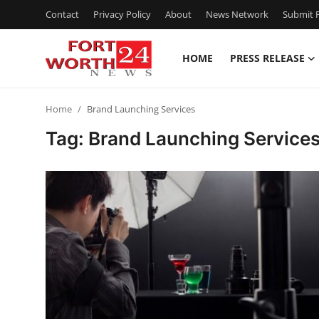
Contact
Privacy Policy
About
News Network
Submit P
HOME
PRESS RELEASE
Home
Home
Brand Launching Services
Contact
Tag: Brand Launching Service
Press Release
Privacy Policy
About
News Network
Submit Press Release