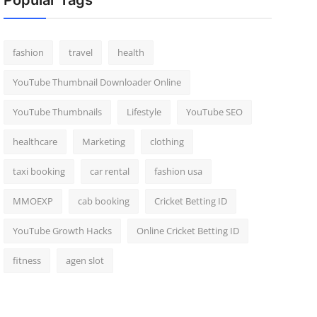
Popular Tags
fashion
travel
health
YouTube Thumbnail Downloader Online
YouTube Thumbnails
Lifestyle
YouTube SEO
healthcare
Marketing
clothing
taxi booking
car rental
fashion usa
MMOEXP
cab booking
Cricket Betting ID
YouTube Growth Hacks
Online Cricket Betting ID
fitness
agen slot