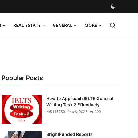
H
REAL ESTATE
GENERAL
MORE
Popular Posts
How to Approach IELTS General
Writing Task 2 Effectively
rk5445750
Sep 6, 2025
220
BrightFunded Reports