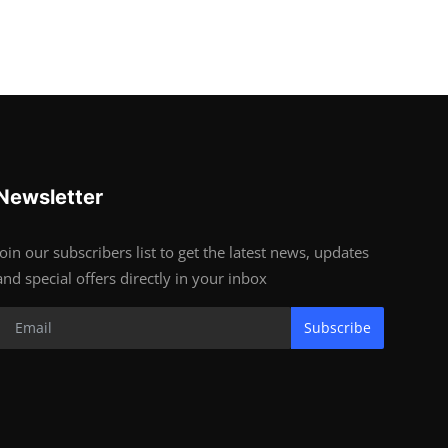
Newsletter
Join our subscribers list to get the latest news, updates
and special offers directly in your inbox
Subscribe