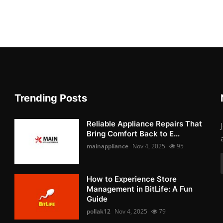
Trending Posts
Reliable Appliance Repairs That
Bring Comfort Back to E...
mainappliance
Nov 4, 2025
95
How to Experience Store
Management in BitLife: A Fun
Guide
pollak12
Nov 4, 2025
79