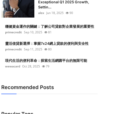
Exceptional Q1 2025 Growth,
Settin...
alex
Jun 18, 2025
90
穩健資金運作的關鍵：了解公司貸款對企業發展的重要性
primecredit
Sep 10, 2025
81
靈活借貸新選擇：掌握7x24網上貸款的便利與安全性
primecredit
Sep 11, 2025
80
現代生活的便利革命：探索生活網購平台的無限可能
wewacard
Oct 28, 2025
79
Recommended Posts