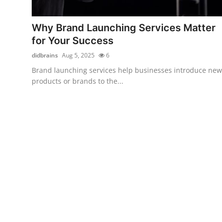
Health
Why Brand Launching Services Matter
Guest Posting
for Your Success
didbrains
Aug 5, 2025
6
Advertise with US
Brand launching services help businesses introduce new
products or brands to the...
Crypto
Business
Finance
Tech
Real Estate
General