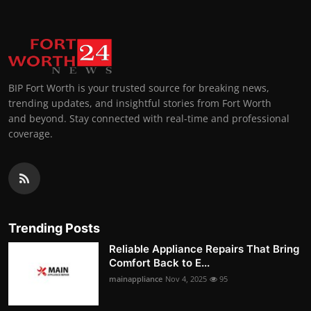
BIP Fort Worth is your trusted source for breaking news,
trending updates, and insightful stories from Fort Worth
and beyond. Stay connected with real-time and professional
coverage.
Trending Posts
Reliable Appliance Repairs That Bring
Comfort Back to E...
mainappliance
Nov 4, 2025
95