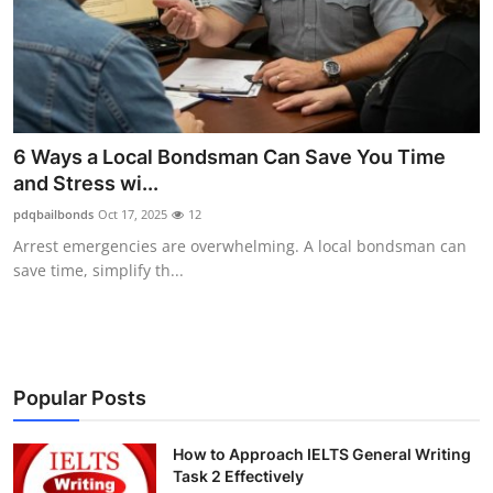
Submit Press Release
Guest Posting
Crypto
6 Ways a Local Bondsman Can Save You Time
and Stress wi...
Advertise with US
pdqbailbonds
Oct 17, 2025
12
Business
Arrest emergencies are overwhelming. A local bondsman can
save time, simplify th...
Finance
Tech
Popular Posts
Real Estate
How to Approach IELTS General Writing
General
Task 2 Effectively