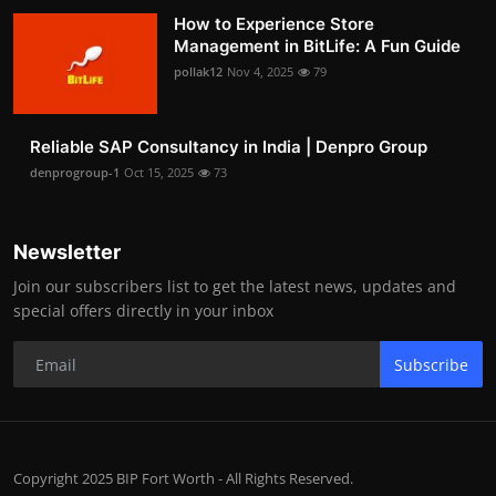
How to Experience Store
Management in BitLife: A Fun Guide
pollak12
Nov 4, 2025
79
Reliable SAP Consultancy in India | Denpro Group
denprogroup-1
Oct 15, 2025
73
Newsletter
Join our subscribers list to get the latest news, updates and
special offers directly in your inbox
Subscribe
Copyright 2025 BIP Fort Worth - All Rights Reserved.