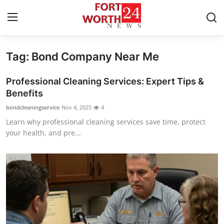
Tag: Bond Company Near Me
Home
Professional Cleaning Services: Expert Tips &
Press Release
Benefits
bondcleaningservice
Nov 4, 2025
4
Contact
Learn why professional cleaning services save time, protect
your health, and pre...
Privacy Policy
About
News Network
Health