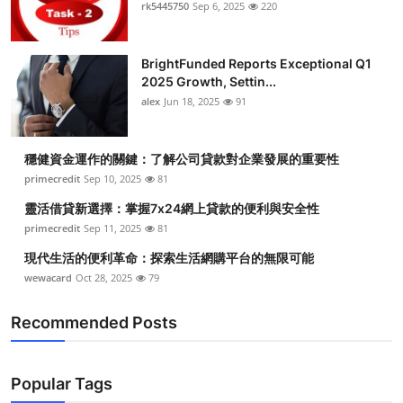
rk5445750
Sep 6, 2025
220
Top 10
How To
BrightFunded Reports Exceptional Q1
2025 Growth, Settin...
Support Number
alex
Jun 18, 2025
91
穩健資金運作的關鍵：了解公司貸款對企業發展的重要性
primecredit
Sep 10, 2025
81
靈活借貸新選擇：掌握7x24網上貸款的便利與安全性
primecredit
Sep 11, 2025
81
現代生活的便利革命：探索生活網購平台的無限可能
wewacard
Oct 28, 2025
79
Recommended Posts
Popular Tags