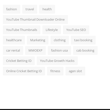
fashion
travel
health
YouTube Thumbnail Downloader Online
YouTube Thumbnails
Lifestyle
YouTube SEO
healthcare
Marketing
clothing
taxi booking
car rental
MMOEXP
fashion usa
cab booking
Cricket Betting ID
YouTube Growth Hacks
Online Cricket Betting ID
fitness
agen slot