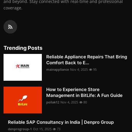
and beyond. Stay connected with real-time and professional
coverage.
Trending Posts
Reliable Appliance Repairs That Bring
Comfort Back to E...
mainappliance
Nov 4, 2025
95
How to Experience Store
Management in BitLife: A Fun Guide
pollak12
Nov 4, 2025
80
Reliable SAP Consultancy in India | Denpro Group
denprogroup-1
Oct 15, 2025
73