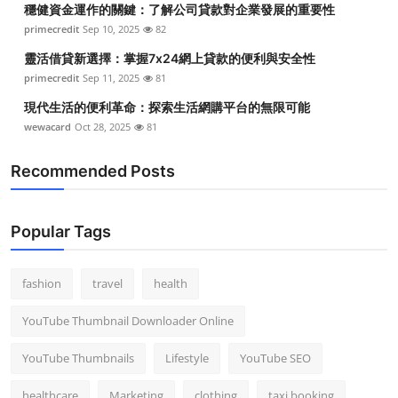
穩健資金運作的關鍵：了解公司貸款對企業發展的重要性
Top 10
primecredit
Sep 10, 2025
82
How To
靈活借貸新選擇：掌握7x24網上貸款的便利與安全性
primecredit
Sep 11, 2025
81
Support Number
現代生活的便利革命：探索生活網購平台的無限可能
wewacard
Oct 28, 2025
81
Recommended Posts
Popular Tags
fashion
travel
health
YouTube Thumbnail Downloader Online
YouTube Thumbnails
Lifestyle
YouTube SEO
healthcare
Marketing
clothing
taxi booking