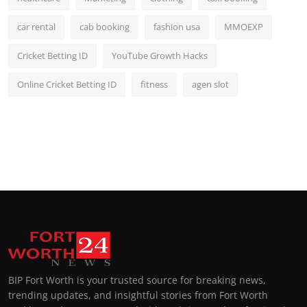
car rental
cab booking
fashion usa
MMOEXP
Cricket Betting ID
YouTube Growth Hacks
Online Cricket Betting ID
fitness
agen slot
BIP Fort Worth is your trusted source for breaking news,
trending updates, and insightful stories from Fort Worth