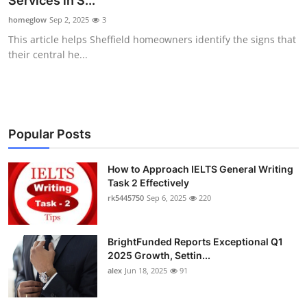
Services in S...
Health
homeglow
Sep 2, 2025
3
This article helps Sheffield homeowners identify the signs that
Guest Posting
their central he...
Advertise with US
Crypto
Popular Posts
Business
How to Approach IELTS General Writing
Task 2 Effectively
Finance
rk5445750
Sep 6, 2025
220
Tech
BrightFunded Reports Exceptional Q1
Real Estate
2025 Growth, Settin...
alex
Jun 18, 2025
91
General