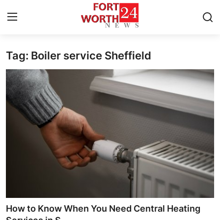
Tag: Boiler service Sheffield
Home
Contact
Press Release
Privacy Policy
About
News Network
Submit Press Release
How to Know When You Need Central Heating