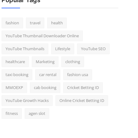
Popular Tags
fashion
travel
health
YouTube Thumbnail Downloader Online
YouTube Thumbnails
Lifestyle
YouTube SEO
healthcare
Marketing
clothing
taxi booking
car rental
fashion usa
MMOEXP
cab booking
Cricket Betting ID
YouTube Growth Hacks
Online Cricket Betting ID
fitness
agen slot