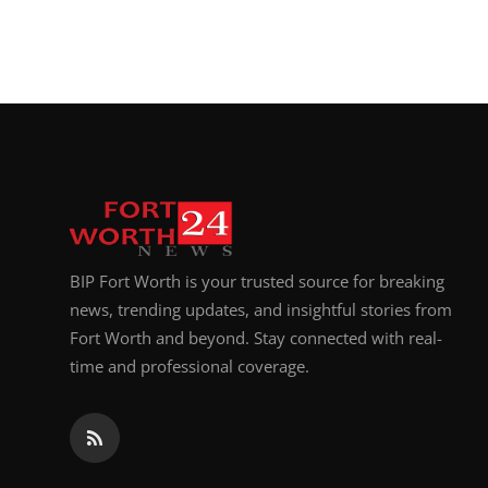
BIP Fort Worth is your trusted source for breaking
news, trending updates, and insightful stories from
Fort Worth and beyond. Stay connected with real-
time and professional coverage.