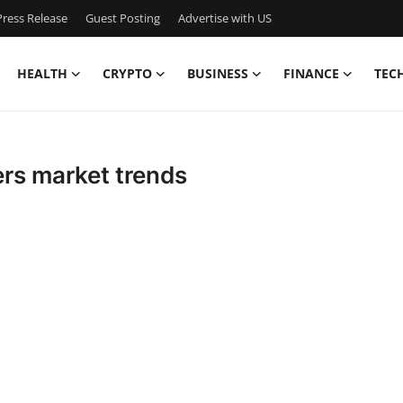
ress Release
Guest Posting
Advertise with US
HEALTH
CRYPTO
BUSINESS
FINANCE
TEC
rs market trends
n