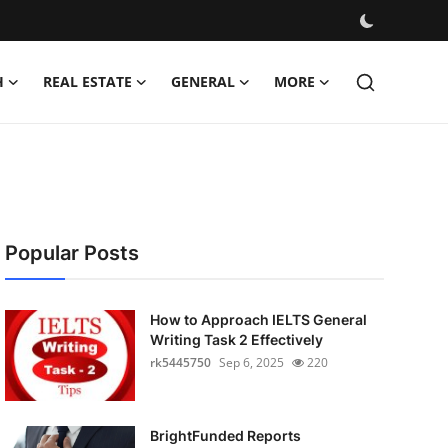
H
REAL ESTATE
GENERAL
MORE
Popular Posts
How to Approach IELTS General
Writing Task 2 Effectively
rk5445750
Sep 6, 2025
220
BrightFunded Reports