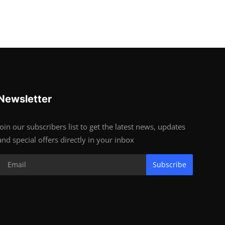
Newsletter
Join our subscribers list to get the latest news, updates
and special offers directly in your inbox
Subscribe