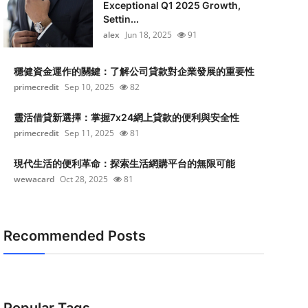
Exceptional Q1 2025 Growth,
Settin...
alex
Jun 18, 2025
91
穩健資金運作的關鍵：了解公司貸款對企業發展的重要性
primecredit
Sep 10, 2025
82
靈活借貸新選擇：掌握7x24網上貸款的便利與安全性
primecredit
Sep 11, 2025
81
現代生活的便利革命：探索生活網購平台的無限可能
wewacard
Oct 28, 2025
81
Recommended Posts