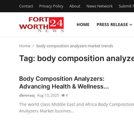
Contact
Privacy Policy
About
News Network
Submit P
HOME
PRESS RELEASE
Home
Home
body composition analyzers market trends
Contact
Tag: body composition analyze
Press Release
Body Composition Analyzers:
Privacy Policy
Advancing Health & Wellness...
dbmrraaj
Aug 13, 2025
4
About
The world class Middle East and Africa Body Compositio
Analyzers Market busines...
News Network
Submit Press Release