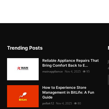
Trending Posts
Reliable Appliance Repairs That
Bring Comfort Back to E...
mainappliance
Nov 4, 2025
95
How to Experience Store
Management in BitLife: A Fun
Guide
pollak12
Nov 4, 2025
80