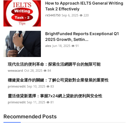
How to Approach IELTS General Writing
Submit Press Release
Task 2 Effectively
rk5445750
Sep 6, 2025
220
Guest Posting
BrightFunded Reports Exceptional Q1
Crypto
2025 Growth, Settin...
alex
Jun 18, 2025
91
Advertise with US
Business
現代生活的便利革命：探索生活網購平台的無限可能
wewacard
Oct 28, 2025
84
Finance
穩健資金運作的關鍵：了解公司貸款對企業發展的重要性
primecredit
Sep 10, 2025
83
Tech
靈活借貸新選擇：掌握7x24網上貸款的便利與安全性
primecredit
Sep 11, 2025
81
Real Estate
Recommended Posts
General