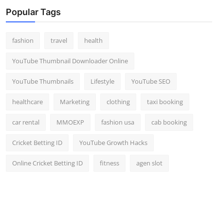
Top 10
Popular Tags
How To
fashion
travel
health
Support Number
YouTube Thumbnail Downloader Online
YouTube Thumbnails
Lifestyle
YouTube SEO
healthcare
Marketing
clothing
taxi booking
car rental
MMOEXP
fashion usa
cab booking
Cricket Betting ID
YouTube Growth Hacks
Online Cricket Betting ID
fitness
agen slot