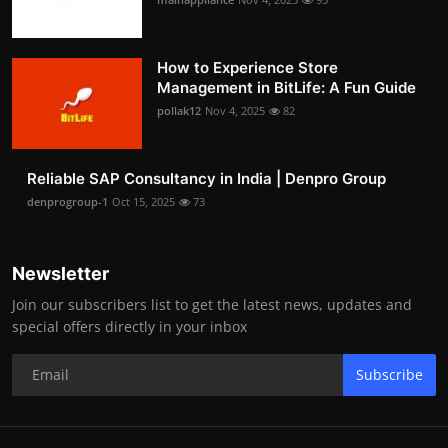
How to Experience Store
Management in BitLife: A Fun Guide
pollak12
Nov 4, 2025
82
Reliable SAP Consultancy in India | Denpro Group
denprogroup-1
Oct 15, 2025
73
Newsletter
Join our subscribers list to get the latest news, updates and
special offers directly in your inbox
Subscribe