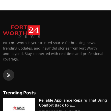
BIP Fort Worth is your trusted source for breaking news,
trending updates, and insightful stories from Fort Worth
and beyond. Stay connected with real-time and professional
coverage.
Trending Posts
Reliable Appliance Repairs That Bring
Comfort Back to E...
mainappliance
Nov 4, 2025
95