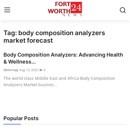
Tag: body composition analyzers
Home
market forecast
Press Release
Body Composition Analyzers: Advancing Health
& Wellness...
Contact
dbmrraaj
Aug 13, 2025
4
The world class Middle East and Africa Body Composition
Privacy Policy
Analyzers Market busines...
About
News Network
Popular Posts
Health