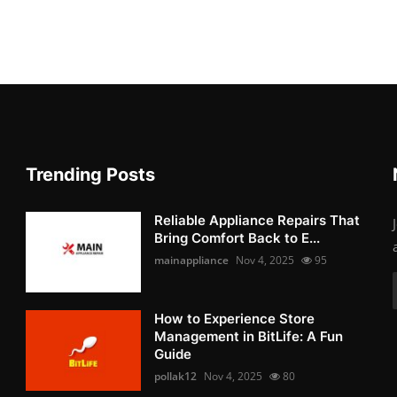
Trending Posts
Reliable Appliance Repairs That
Bring Comfort Back to E...
mainappliance
Nov 4, 2025
95
How to Experience Store
Management in BitLife: A Fun
Guide
pollak12
Nov 4, 2025
80