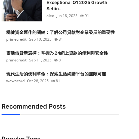
Exceptional Q1 2025 Growth,
Settin...
alex
Jun 18, 2025
91
穩健資金運作的關鍵：了解公司貸款對企業發展的重要性
primecredit
Sep 10, 2025
81
靈活借貸新選擇：掌握7x24網上貸款的便利與安全性
primecredit
Sep 11, 2025
81
現代生活的便利革命：探索生活網購平台的無限可能
wewacard
Oct 28, 2025
81
Recommended Posts