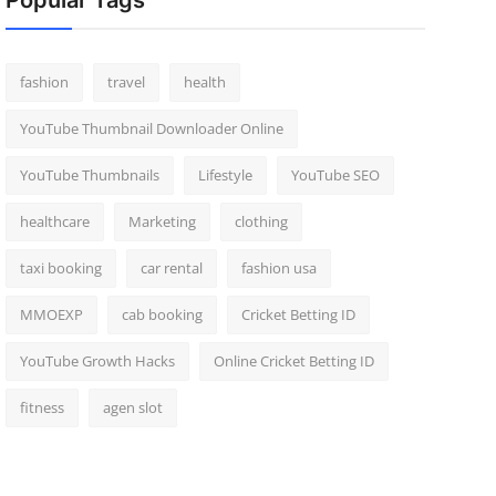
Popular Tags
fashion
travel
health
YouTube Thumbnail Downloader Online
YouTube Thumbnails
Lifestyle
YouTube SEO
healthcare
Marketing
clothing
taxi booking
car rental
fashion usa
MMOEXP
cab booking
Cricket Betting ID
YouTube Growth Hacks
Online Cricket Betting ID
fitness
agen slot