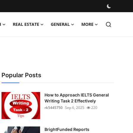
H
REAL ESTATE
GENERAL
MORE
Popular Posts
How to Approach IELTS General
Writing Task 2 Effectively
rk5445750
Sep 6, 2025
220
BrightFunded Reports