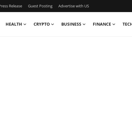
ress Release
Guest Posting
Advertise with US
HEALTH
CRYPTO
BUSINESS
FINANCE
TEC
y