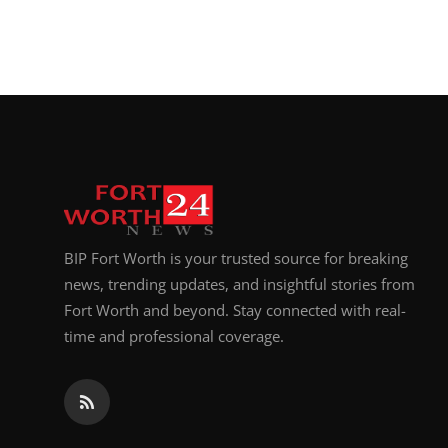
BIP Fort Worth is your trusted source for breaking
news, trending updates, and insightful stories from
Fort Worth and beyond. Stay connected with real-
time and professional coverage.