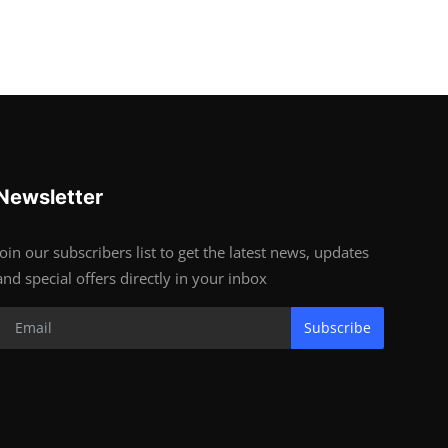
Newsletter
Join our subscribers list to get the latest news, updates
and special offers directly in your inbox
Subscribe