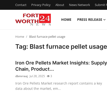
Contact
Privacy Policy
About
News Network
Submit P
HOME
PRESS RELEASE
Home
Home
Blast furnace pellet usage
Press Release
Tag: Blast furnace pellet usage
Contact
Iron Ore Pellets Market Insights: Suppl
Privacy Policy
Chain, Product...
dbmrraaj
Jul 28, 2025
3
About
Iron Ore Pellets Market research report contains a key
data about the market, em...
News Network
Health