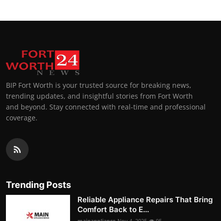
BIP Fort Worth is your trusted source for breaking news,
trending updates, and insightful stories from Fort Worth
and beyond. Stay connected with real-time and professional
coverage.
Trending Posts
Reliable Appliance Repairs That Bring
Comfort Back to E...
mainappliance
Nov 4, 2025
95