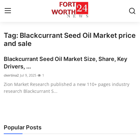
Tag: Blackcurrant Seed Oil Market price
Home
and sale
Press Release
Blackcurrant Seed Oil Market Size, Share, Key
Drivers, ...
Contact
ckertina2
Jul 9, 2025
1
Zion Market Research published a new 110+ pages industry
Privacy Policy
research Blackcurrant S...
About
News Network
Popular Posts
Health