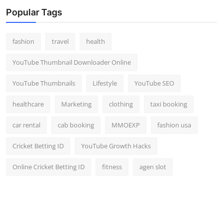
Top 10
Popular Tags
How To
fashion
travel
health
Support Number
YouTube Thumbnail Downloader Online
YouTube Thumbnails
Lifestyle
YouTube SEO
healthcare
Marketing
clothing
taxi booking
car rental
cab booking
MMOEXP
fashion usa
Cricket Betting ID
YouTube Growth Hacks
Online Cricket Betting ID
fitness
agen slot