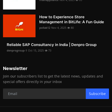
How to Experience Store
Management in BitLife: A Fun Guide
pollak12
Nov 4, 2025
80
Reliable SAP Consultancy in India | Denpro Group
denprogroup-1
Oct 15, 2025
73
Newsletter
Join our subscribers list to get the latest news, updates and
special offers directly in your inbox
Subscribe