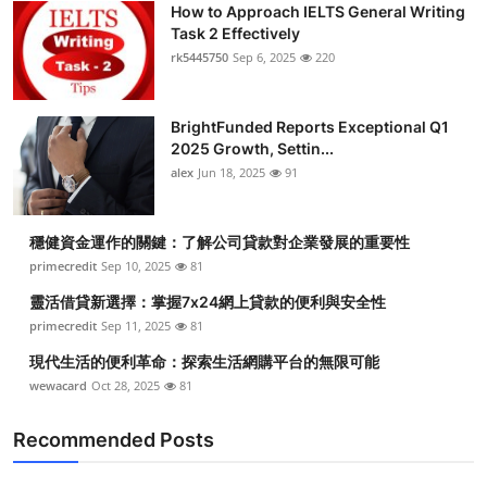
How to Approach IELTS General Writing
Submit Press Release
Task 2 Effectively
rk5445750
Sep 6, 2025
220
Guest Posting
BrightFunded Reports Exceptional Q1
Crypto
2025 Growth, Settin...
alex
Jun 18, 2025
91
Advertise with US
Business
穩健資金運作的關鍵：了解公司貸款對企業發展的重要性
primecredit
Sep 10, 2025
81
Finance
靈活借貸新選擇：掌握7x24網上貸款的便利與安全性
primecredit
Sep 11, 2025
81
Tech
現代生活的便利革命：探索生活網購平台的無限可能
wewacard
Oct 28, 2025
81
Real Estate
Recommended Posts
General