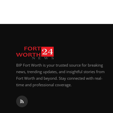
BIP Fort Worth is your trusted source for breaking
news, trending updates, and insightful stories from
Fort Worth and beyond. Stay connected with real-
time and professional coverage.