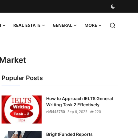
H
REAL ESTATE
GENERAL
MORE
 Market
Popular Posts
How to Approach IELTS General
Writing Task 2 Effectively
rk5445750
Sep 6, 2025
220
BrightFunded Reports