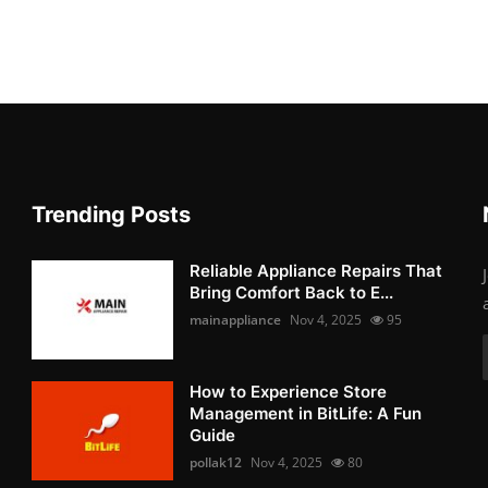
Trending Posts
Reliable Appliance Repairs That
Bring Comfort Back to E...
mainappliance
Nov 4, 2025
95
How to Experience Store
Management in BitLife: A Fun
Guide
pollak12
Nov 4, 2025
80