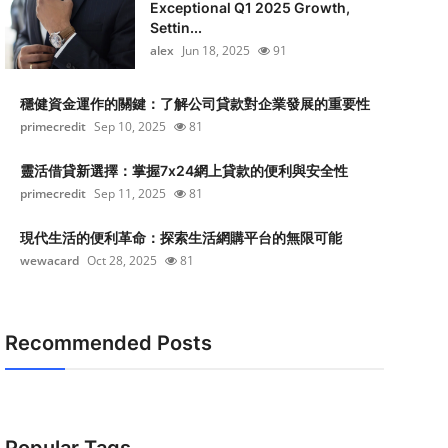
Exceptional Q1 2025 Growth,
Settin...
alex
Jun 18, 2025
91
穩健資金運作的關鍵：了解公司貸款對企業發展的重要性
primecredit
Sep 10, 2025
81
靈活借貸新選擇：掌握7x24網上貸款的便利與安全性
primecredit
Sep 11, 2025
81
現代生活的便利革命：探索生活網購平台的無限可能
wewacard
Oct 28, 2025
81
Recommended Posts