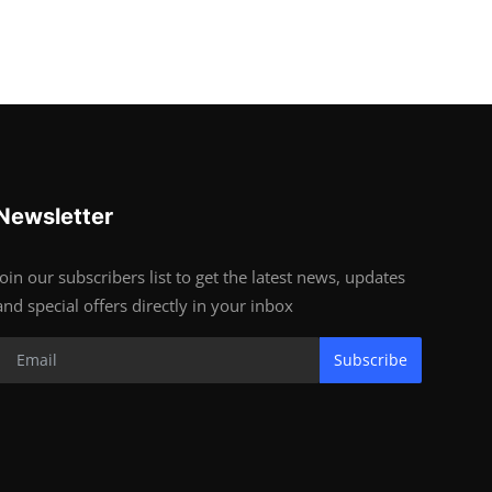
Newsletter
Join our subscribers list to get the latest news, updates
and special offers directly in your inbox
Subscribe