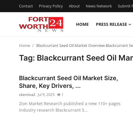
Contact
Privacy Policy
About
News Network
Submit P
HOME
PRESS RELEASE
Home
Home
Blackcurrant Seed Oil Market Overview Blackcurrant S
Press Release
Tag: Blackcurrant Seed Oil Ma
Contact
Blackcurrant Seed Oil Market Size,
Privacy Policy
Share, Key Drivers, ...
ckertina2
Jul 9, 2025
1
About
Zion Market Research published a new 110+ pages
industry research Blackcurrant S...
News Network
Health