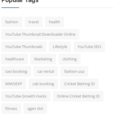
Popular Tags
fashion
travel
health
YouTube Thumbnail Downloader Online
YouTube Thumbnails
Lifestyle
YouTube SEO
healthcare
Marketing
clothing
taxi booking
car rental
fashion usa
MMOEXP
cab booking
Cricket Betting ID
YouTube Growth Hacks
Online Cricket Betting ID
fitness
agen slot