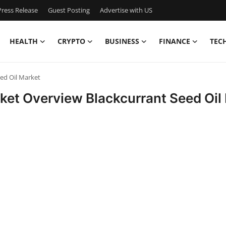
ress Release
Guest Posting
Advertise with US
HEALTH
CRYPTO
BUSINESS
FINANCE
TEC
eed Oil Market
rket Overview Blackcurrant Seed Oil