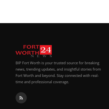
BIP Fort Worth is your trusted source for breaking
news, trending updates, and insightful stories from
Fort Worth and beyond. Stay connected with real-
time and professional coverage.