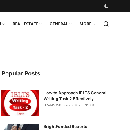
H
REAL ESTATE
GENERAL
MORE
Popular Posts
How to Approach IELTS General
Writing Task 2 Effectively
rk5445750
Sep 6, 2025
220
BrightFunded Reports