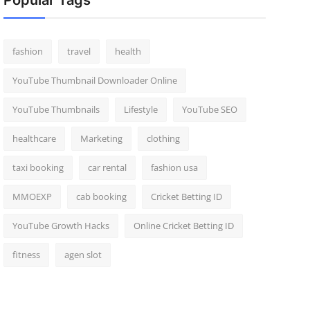
Popular Tags
fashion
travel
health
YouTube Thumbnail Downloader Online
YouTube Thumbnails
Lifestyle
YouTube SEO
healthcare
Marketing
clothing
taxi booking
car rental
fashion usa
MMOEXP
cab booking
Cricket Betting ID
YouTube Growth Hacks
Online Cricket Betting ID
fitness
agen slot