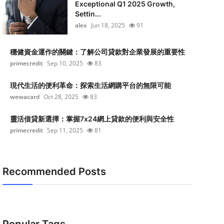
Exceptional Q1 2025 Growth,
Settin...
alex
Jun 18, 2025
91
穩健資金運作的關鍵：了解公司貸款對企業發展的重要性
primecredit
Sep 10, 2025
83
現代生活的便利革命：探索生活網購平台的無限可能
wewacard
Oct 28, 2025
83
靈活借貸新選擇：掌握7x24網上貸款的便利與安全性
primecredit
Sep 11, 2025
81
Recommended Posts