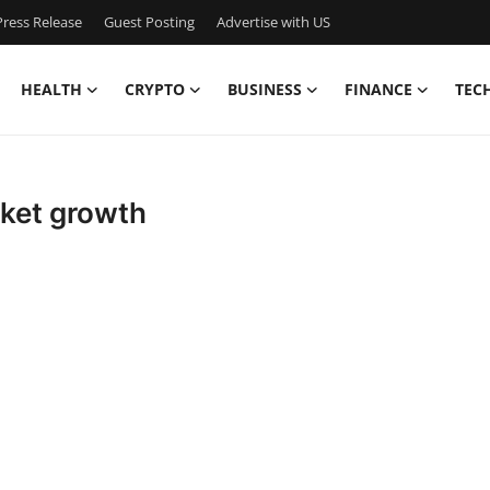
ress Release
Guest Posting
Advertise with US
HEALTH
CRYPTO
BUSINESS
FINANCE
TEC
rket growth