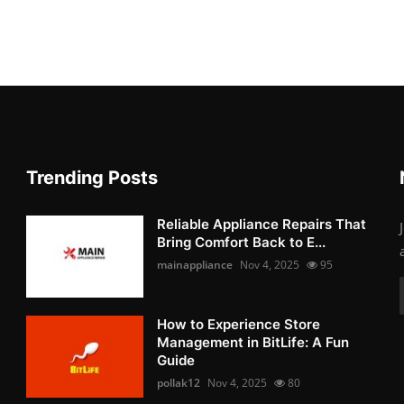
Trending Posts
Reliable Appliance Repairs That
Bring Comfort Back to E...
mainappliance
Nov 4, 2025
95
How to Experience Store
Management in BitLife: A Fun
Guide
pollak12
Nov 4, 2025
80