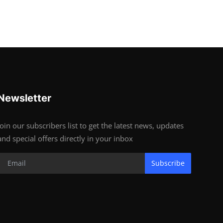
Newsletter
Join our subscribers list to get the latest news, updates
and special offers directly in your inbox
Subscribe