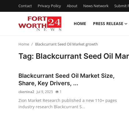
Contact
Privacy Policy
About
News Network
Submit P
HOME
PRESS RELEASE
Home
Home
Blackcurrant Seed Oil Market growth
Press Release
Tag: Blackcurrant Seed Oil Ma
Contact
Blackcurrant Seed Oil Market Size,
Privacy Policy
Share, Key Drivers, ...
ckertina2
Jul 9, 2025
1
About
Zion Market Research published a new 110+ pages
industry research Blackcurrant S...
News Network
Health