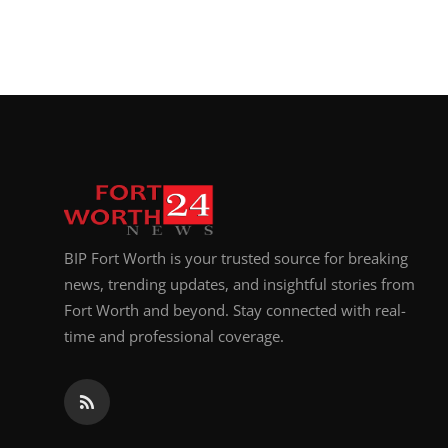
BIP Fort Worth is your trusted source for breaking
news, trending updates, and insightful stories from
Fort Worth and beyond. Stay connected with real-
time and professional coverage.