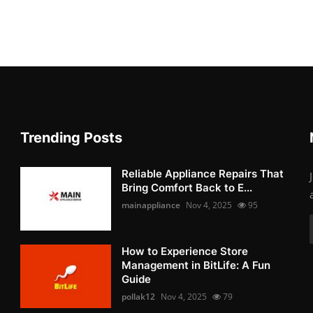
Trending Posts
Reliable Appliance Repairs That
Bring Comfort Back to E...
mainappliance
Nov 4, 2025
95
How to Experience Store
Management in BitLife: A Fun
Guide
pollak12
Nov 4, 2025
79