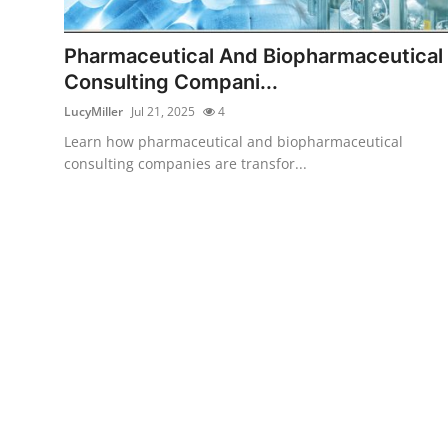
Health
Pharmaceutical And Biopharmaceutical
Guest Posting
Consulting Compani...
LucyMiller
Jul 21, 2025
4
Advertise with US
Learn how pharmaceutical and biopharmaceutical
consulting companies are transfor...
Crypto
Business
Finance
Tech
Real Estate
General