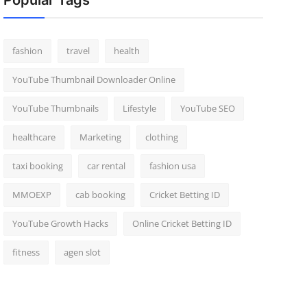
Popular Tags
fashion
travel
health
YouTube Thumbnail Downloader Online
YouTube Thumbnails
Lifestyle
YouTube SEO
healthcare
Marketing
clothing
taxi booking
car rental
fashion usa
MMOEXP
cab booking
Cricket Betting ID
YouTube Growth Hacks
Online Cricket Betting ID
fitness
agen slot