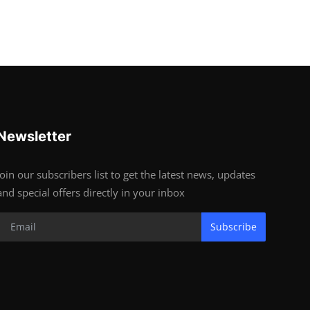
Newsletter
Join our subscribers list to get the latest news, updates
and special offers directly in your inbox
Subscribe