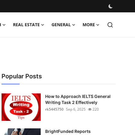
H
REAL ESTATE
GENERAL
MORE
Popular Posts
How to Approach IELTS General
Writing Task 2 Effectively
rk5445750
Sep 6, 2025
220
BrightFunded Reports