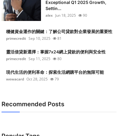
Exceptional Q1 2025 Growth,
Settin...
alex
Jun 18, 2025
90
穩健資金運作的關鍵：了解公司貸款對企業發展的重要性
primecredit
Sep 10, 2025
81
靈活借貸新選擇：掌握7x24網上貸款的便利與安全性
primecredit
Sep 11, 2025
80
現代生活的便利革命：探索生活網購平台的無限可能
wewacard
Oct 28, 2025
79
Recommended Posts