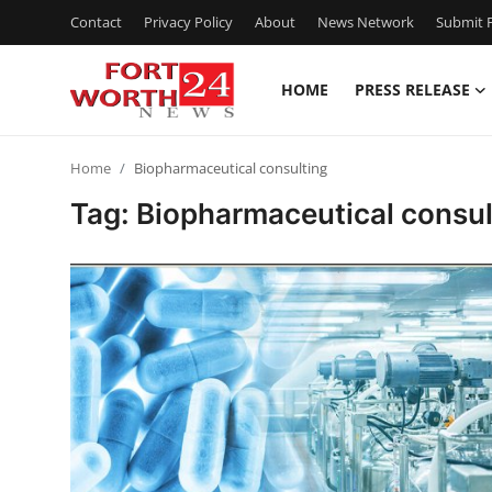
Contact
Privacy Policy
About
News Network
Submit P
HOME
PRESS RELEASE
Home
Home
Biopharmaceutical consulting
Contact
Tag: Biopharmaceutical consul
Press Release
Privacy Policy
About
News Network
Submit Press Release