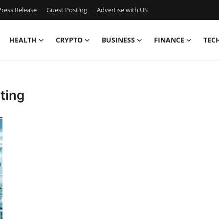
ress Release
Guest Posting
Advertise with US
HEALTH
CRYPTO
BUSINESS
FINANCE
TEC
ting