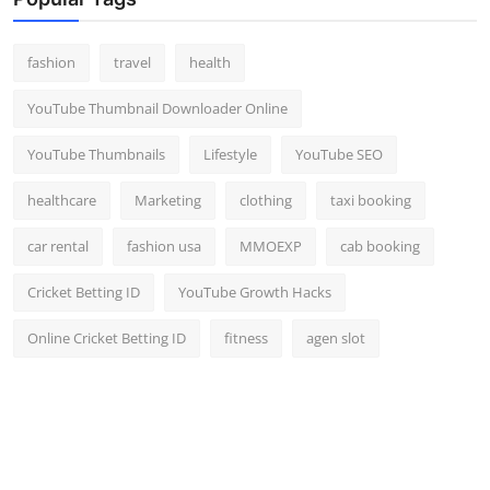
Top 10
fashion
travel
health
How To
YouTube Thumbnail Downloader Online
Support Number
YouTube Thumbnails
Lifestyle
YouTube SEO
healthcare
Marketing
clothing
taxi booking
car rental
fashion usa
MMOEXP
cab booking
Cricket Betting ID
YouTube Growth Hacks
Online Cricket Betting ID
fitness
agen slot