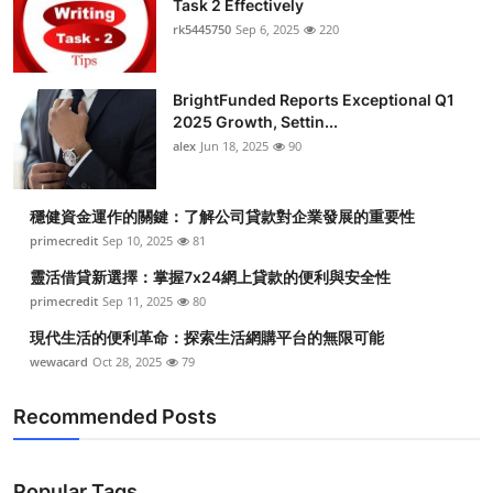
Task 2 Effectively
Submit Press Release
rk5445750
Sep 6, 2025
220
Guest Posting
BrightFunded Reports Exceptional Q1
2025 Growth, Settin...
Crypto
alex
Jun 18, 2025
90
Advertise with US
穩健資金運作的關鍵：了解公司貸款對企業發展的重要性
Business
primecredit
Sep 10, 2025
81
靈活借貸新選擇：掌握7x24網上貸款的便利與安全性
Finance
primecredit
Sep 11, 2025
80
現代生活的便利革命：探索生活網購平台的無限可能
Tech
wewacard
Oct 28, 2025
79
Real Estate
Recommended Posts
General
Popular Tags