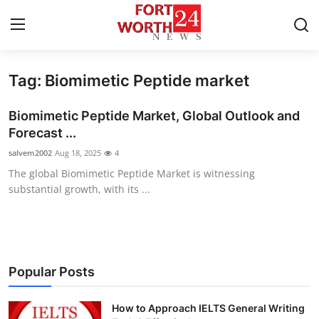
Tag: Biomimetic Peptide market
Home
Biomimetic Peptide Market, Global Outlook and
Press Release
Forecast ...
salvem2002
Aug 18, 2025
4
Contact
The global Biomimetic Peptide Market is witnessing
substantial growth, with its ...
Privacy Policy
About
News Network
Popular Posts
Health
How to Approach IELTS General Writing