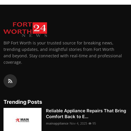
BIP Fort Worth is your trusted source for breaking news,
trending updates, and insightful stories from Fort Worth
and beyond. Stay connected with real-time and professional
coverage.
Trending Posts
Reliable Appliance Repairs That Bring
Comfort Back to E...
mainappliance
Nov 4, 2025
95