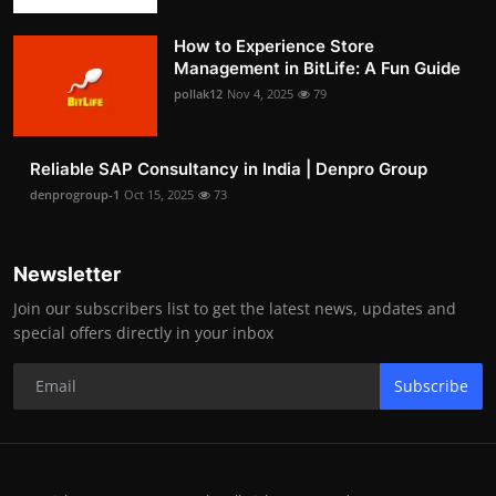
How to Experience Store
Management in BitLife: A Fun Guide
pollak12
Nov 4, 2025
79
Reliable SAP Consultancy in India | Denpro Group
denprogroup-1
Oct 15, 2025
73
Newsletter
Join our subscribers list to get the latest news, updates and
special offers directly in your inbox
Subscribe