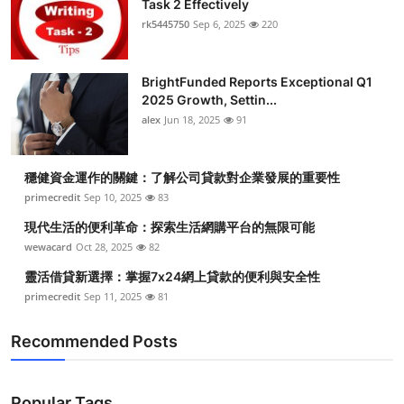
Task 2 Effectively
Health
rk5445750
Sep 6, 2025
220
Guest Posting
BrightFunded Reports Exceptional Q1
2025 Growth, Settin...
Advertise with US
alex
Jun 18, 2025
91
Crypto
穩健資金運作的關鍵：了解公司貸款對企業發展的重要性
Business
primecredit
Sep 10, 2025
83
現代生活的便利革命：探索生活網購平台的無限可能
Finance
wewacard
Oct 28, 2025
82
靈活借貸新選擇：掌握7x24網上貸款的便利與安全性
Tech
primecredit
Sep 11, 2025
81
Real Estate
Recommended Posts
General
Popular Tags