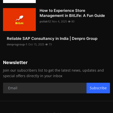
How to Experience Store
Management in BitLife: A Fun Guide
pollak12
Nov 4, 2025
80
Reliable SAP Consultancy in India | Denpro Group
denprogroup-1
Oct 15, 2025
73
Newsletter
Join our subscribers list to get the latest news, updates and
special offers directly in your inbox
Subscribe