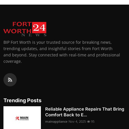
BIP Fort Worth is your trusted source for breaking news,
trending updates, and insightful stories from Fort Worth
and beyond. Stay connected with real-time and professional
coverage.
Trending Posts
Reliable Appliance Repairs That Bring
Comfort Back to E...
mainappliance
Nov 4, 2025
95