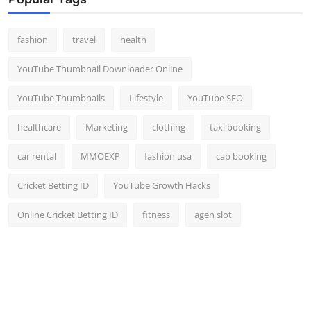
Top 10
fashion
travel
health
How To
YouTube Thumbnail Downloader Online
Support Number
YouTube Thumbnails
Lifestyle
YouTube SEO
healthcare
Marketing
clothing
taxi booking
car rental
MMOEXP
fashion usa
cab booking
Cricket Betting ID
YouTube Growth Hacks
Online Cricket Betting ID
fitness
agen slot