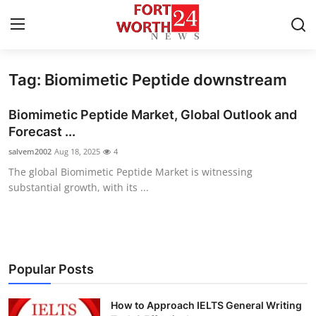
Tag: Biomimetic Peptide downstream
Home
Biomimetic Peptide Market, Global Outlook and
Contact
Forecast ...
salvem2002
Aug 18, 2025
4
Press Release
The global Biomimetic Peptide Market is witnessing
substantial growth, with its ...
Privacy Policy
About
News Network
Popular Posts
Submit Press Release
How to Approach IELTS General Writing