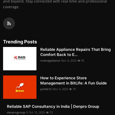
and beyond. Stay connected with real-time and professional
coverage.
Trending Posts
Reliable Appliance Repairs That Bring
Comfort Back to E...
mainappliance
Nov 4, 2025
95
How to Experience Store
Management in BitLife: A Fun Guide
pollak12
Nov 4, 2025
79
Reliable SAP Consultancy in India | Denpro Group
denprogroup-1
Oct 15, 2025
73