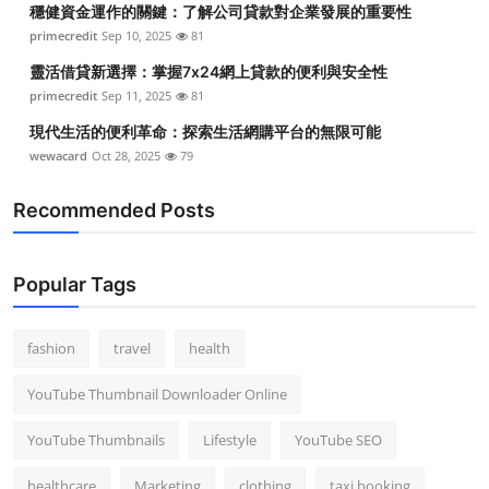
穩健資金運作的關鍵：了解公司貸款對企業發展的重要性
Top 10
primecredit
Sep 10, 2025
81
How To
靈活借貸新選擇：掌握7x24網上貸款的便利與安全性
primecredit
Sep 11, 2025
81
Support Number
現代生活的便利革命：探索生活網購平台的無限可能
wewacard
Oct 28, 2025
79
Recommended Posts
Popular Tags
fashion
travel
health
YouTube Thumbnail Downloader Online
YouTube Thumbnails
Lifestyle
YouTube SEO
healthcare
Marketing
clothing
taxi booking