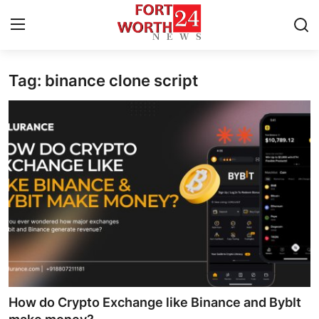
Tag: binance clone script
Home
Press Release
Contact
Privacy Policy
About
News Network
Health
How do Crypto Exchange like Binance and BybIt