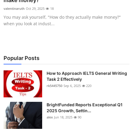
make money?
Submit Press Release
valentinaruth
Oct 29, 2025
18
You may ask yourself, "How do they actually make money?"
Guest Posting
when you look at indust...
Crypto
Advertise with US
Popular Posts
Business
How to Approach IELTS General Writing
Task 2 Effectively
Finance
rk5445750
Sep 6, 2025
220
Tech
BrightFunded Reports Exceptional Q1
Real Estate
2025 Growth, Settin...
alex
Jun 18, 2025
90
General