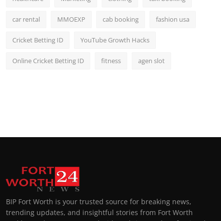
car rental
MMOEXP
cab booking
fashion usa
Cricket Betting ID
YouTube Growth Hacks
Online Cricket Betting ID
fitness
agen slot
BIP Fort Worth is your trusted source for breaking news,
trending updates, and insightful stories from Fort Worth