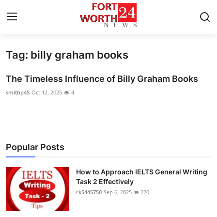
Tag: billy graham books
Home
The Timeless Influence of Billy Graham Books
Contact
smithp45
Oct 12, 2025
4
Press Release
Privacy Policy
Popular Posts
About
How to Approach IELTS General Writing
News Network
Task 2 Effectively
rk5445750
Sep 6, 2025
220
Submit Press Release