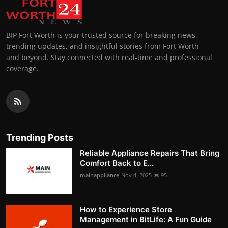
BIP Fort Worth is your trusted source for breaking news,
trending updates, and insightful stories from Fort Worth
and beyond. Stay connected with real-time and professional
coverage.
Trending Posts
Reliable Appliance Repairs That Bring
Comfort Back to E...
mainappliance
Nov 4, 2025
95
How to Experience Store
Management in BitLife: A Fun Guide