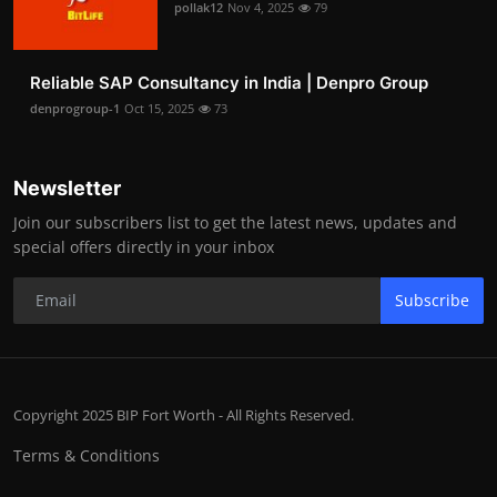
pollak12
Nov 4, 2025
79
Reliable SAP Consultancy in India | Denpro Group
denprogroup-1
Oct 15, 2025
73
Newsletter
Join our subscribers list to get the latest news, updates and
special offers directly in your inbox
Subscribe
Copyright 2025 BIP Fort Worth - All Rights Reserved.
Terms & Conditions