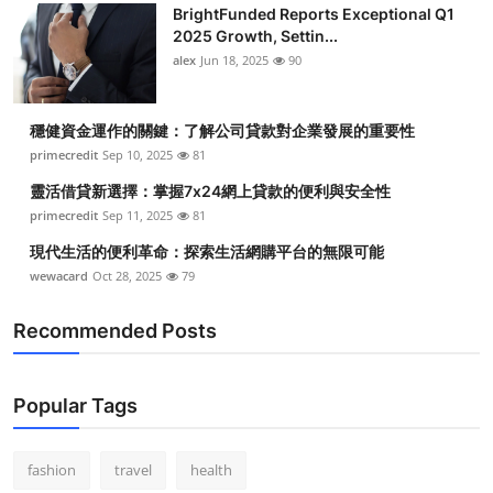
BrightFunded Reports Exceptional Q1
Health
2025 Growth, Settin...
alex
Jun 18, 2025
90
Guest Posting
穩健資金運作的關鍵：了解公司貸款對企業發展的重要性
Advertise with US
primecredit
Sep 10, 2025
81
Crypto
靈活借貸新選擇：掌握7x24網上貸款的便利與安全性
primecredit
Sep 11, 2025
81
Business
現代生活的便利革命：探索生活網購平台的無限可能
wewacard
Oct 28, 2025
79
Finance
Recommended Posts
Tech
Real Estate
Popular Tags
General
fashion
travel
health