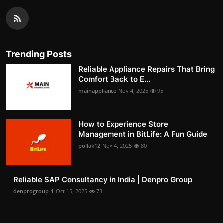
Trending Posts
Reliable Appliance Repairs That Bring
Comfort Back to E...
mainappliance
Nov 4, 2025
95
How to Experience Store
Management in BitLife: A Fun Guide
pollak12
Nov 4, 2025
80
Reliable SAP Consultancy in India | Denpro Group
denprogroup-1
Oct 15, 2025
73