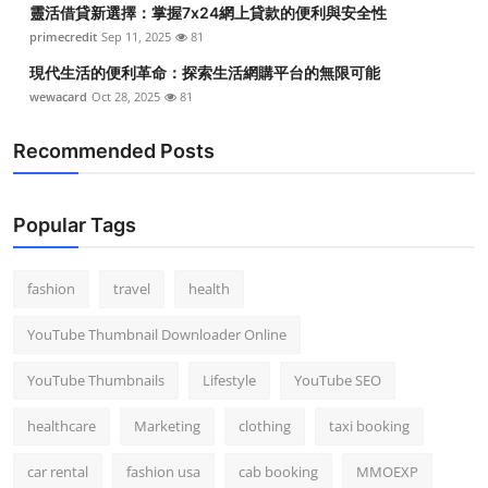
靈活借貸新選擇：掌握7x24網上貸款的便利與安全性
Top 10
primecredit
Sep 11, 2025
81
How To
現代生活的便利革命：探索生活網購平台的無限可能
wewacard
Oct 28, 2025
81
Support Number
Recommended Posts
Popular Tags
fashion
travel
health
YouTube Thumbnail Downloader Online
YouTube Thumbnails
Lifestyle
YouTube SEO
healthcare
Marketing
clothing
taxi booking
car rental
fashion usa
cab booking
MMOEXP