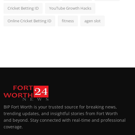
Cricket Betting ID
YouTube Growth Hacks
Online Cricket Betting ID
fitness
agen slot
BIP Fort Worth is your trusted source for breaking news,
trending updates, and insightful stories from Fort Worth
and beyond. Stay connected with real-time and professional
coverage.