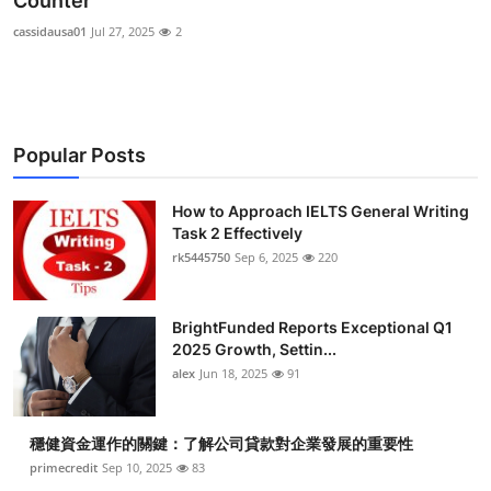
Counter
Submit Press Release
cassidausa01
Jul 27, 2025
2
Guest Posting
Crypto
Popular Posts
Advertise with US
How to Approach IELTS General Writing
Task 2 Effectively
Business
rk5445750
Sep 6, 2025
220
Finance
BrightFunded Reports Exceptional Q1
Tech
2025 Growth, Settin...
alex
Jun 18, 2025
91
Real Estate
穩健資金運作的關鍵：了解公司貸款對企業發展的重要性
General
primecredit
Sep 10, 2025
83