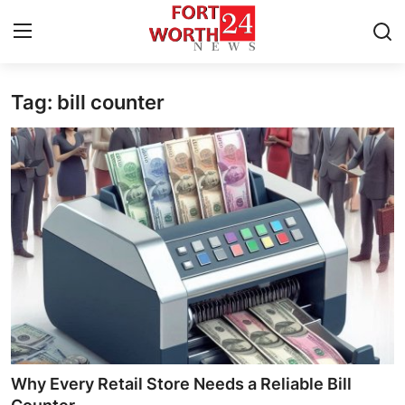
Tag: bill counter
Home
Press Release
Contact
Privacy Policy
About
News Network
Health
Why Every Retail Store Needs a Reliable Bill