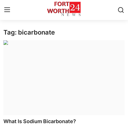
Tag: bicarbonate
Home
Contact
Press Release
Privacy Policy
About
News Network
Submit Press Release
What Is Sodium Bicarbonate?