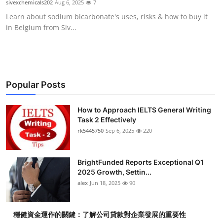
sivexchemicals202
Aug 6, 2025
7
Health
Learn about sodium bicarbonate's uses, risks & how to buy it
in Belgium from Siv...
Guest Posting
Advertise with US
Crypto
Popular Posts
Business
How to Approach IELTS General Writing
Task 2 Effectively
rk5445750
Sep 6, 2025
220
Finance
Tech
BrightFunded Reports Exceptional Q1
2025 Growth, Settin...
Real Estate
alex
Jun 18, 2025
90
General
穩健資金運作的關鍵：了解公司貸款對企業發展的重要性