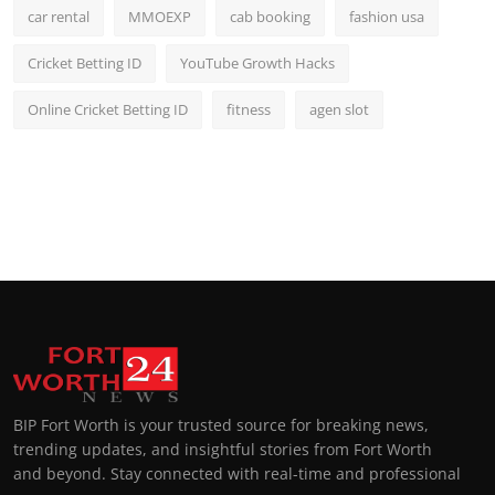
car rental
MMOEXP
cab booking
fashion usa
Cricket Betting ID
YouTube Growth Hacks
Online Cricket Betting ID
fitness
agen slot
BIP Fort Worth is your trusted source for breaking news,
trending updates, and insightful stories from Fort Worth
and beyond. Stay connected with real-time and professional