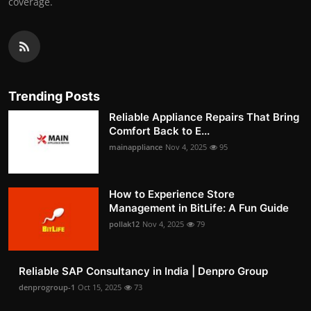
coverage.
Trending Posts
Reliable Appliance Repairs That Bring
Comfort Back to E...
mainappliance
Nov 4, 2025
95
How to Experience Store
Management in BitLife: A Fun Guide
pollak12
Nov 4, 2025
79
Reliable SAP Consultancy in India | Denpro Group
denprogroup-1
Oct 15, 2025
73