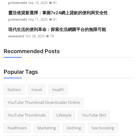
primecredit
Sep 10, 2025
81
Top 10
靈活借貸新選擇：掌握7x24網上貸款的便利與安全性
How To
primecredit
Sep 11, 2025
81
現代生活的便利革命：探索生活網購平台的無限可能
Support Number
wewacard
Oct 28, 2025
79
Recommended Posts
Popular Tags
fashion
travel
health
YouTube Thumbnail Downloader Online
YouTube Thumbnails
Lifestyle
YouTube SEO
healthcare
Marketing
clothing
taxi booking