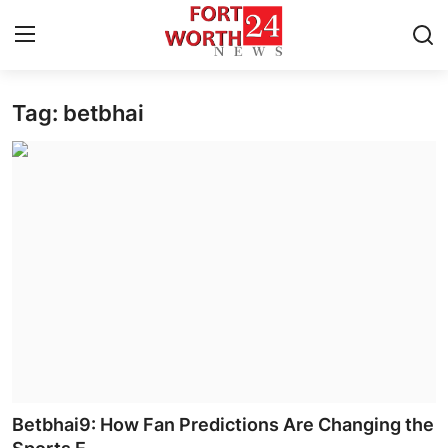
Tag: betbhai
Home
Press Release
Contact
Privacy Policy
About
News Network
Health
Betbhai9: How Fan Predictions Are Changing the