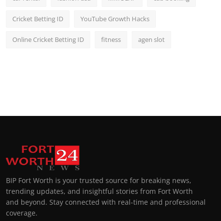
Cricket Betting ID
YouTube Growth Hacks
Online Cricket Betting ID
fitness
agen slot
BIP Fort Worth is your trusted source for breaking news,
trending updates, and insightful stories from Fort Worth
and beyond. Stay connected with real-time and professional
coverage.