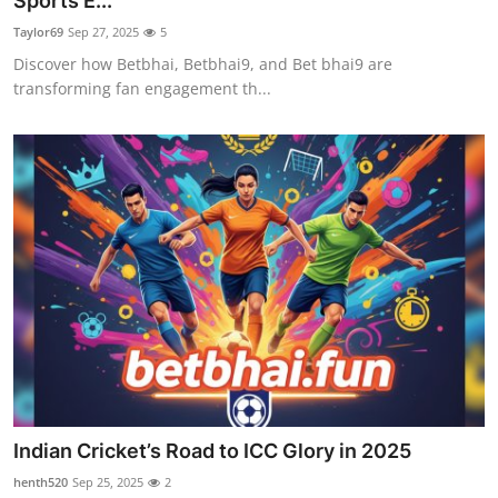
Sports E...
Submit Press Release
Taylor69
Sep 27, 2025
5
Discover how Betbhai, Betbhai9, and Bet bhai9 are
Guest Posting
transforming fan engagement th...
Crypto
Advertise with US
Business
Finance
Tech
Real Estate
Indian Cricket’s Road to ICC Glory in 2025
General
henth520
Sep 25, 2025
2