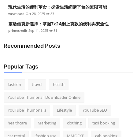
現代生活的便利革命：探索生活網購平台的無限可能
wewacard
Oct 28, 2025
83
靈活借貸新選擇：掌握7x24網上貸款的便利與安全性
primecredit
Sep 11, 2025
81
Recommended Posts
Popular Tags
fashion
travel
health
YouTube Thumbnail Downloader Online
YouTube Thumbnails
Lifestyle
YouTube SEO
healthcare
Marketing
clothing
taxi booking
car rental
fashion usa
MMOEXP
cab booking