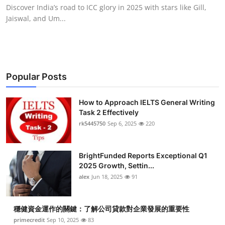
Discover India’s road to ICC glory in 2025 with stars like Gill,
Top 10
Jaiswal, and Um...
How To
Support Number
Popular Posts
How to Approach IELTS General Writing
Task 2 Effectively
rk5445750
Sep 6, 2025
220
BrightFunded Reports Exceptional Q1
2025 Growth, Settin...
alex
Jun 18, 2025
91
穩健資金運作的關鍵：了解公司貸款對企業發展的重要性
primecredit
Sep 10, 2025
83