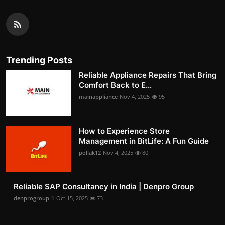
Trending Posts
Reliable Appliance Repairs That Bring
Comfort Back to E...
mainappliance
Nov 4, 2025
95
How to Experience Store
Management in BitLife: A Fun Guide
pollak12
Nov 4, 2025
80
Reliable SAP Consultancy in India | Denpro Group
denprogroup-1
Oct 15, 2025
73