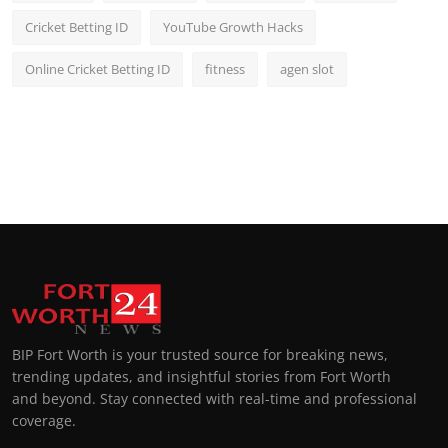
Cricket Betting ID
YouTube Growth Hacks
Online Cricket Betting ID
fitness
agen slot
BIP Fort Worth is your trusted source for breaking news,
trending updates, and insightful stories from Fort Worth
and beyond. Stay connected with real-time and professional
coverage.