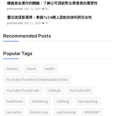
穩健資金運作的關鍵：了解公司貸款對企業發展的重要性
Top 10
primecredit
Sep 10, 2025
83
How To
靈活借貸新選擇：掌握7x24網上貸款的便利與安全性
primecredit
Sep 11, 2025
81
Support Number
Recommended Posts
Popular Tags
fashion
travel
health
YouTube Thumbnail Downloader Online
YouTube Thumbnails
Lifestyle
YouTube SEO
healthcare
Marketing
clothing
taxi booking
car rental
fashion usa
cab booking
MMOEXP