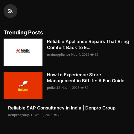
Trending Posts
Reliable Appliance Repairs That Bring
Comfort Back to E...
mainappliance
Nov 4, 2025
95
How to Experience Store
Management in BitLife: A Fun Guide
pollak12
Nov 4, 2025
82
Reliable SAP Consultancy in India | Denpro Group
denprogroup-1
Oct 15, 2025
73