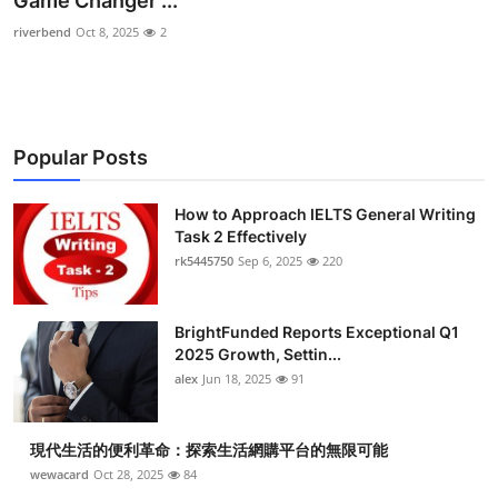
Game Changer ...
Health
riverbend
Oct 8, 2025
2
Guest Posting
Advertise with US
Popular Posts
Crypto
How to Approach IELTS General Writing
Task 2 Effectively
Business
rk5445750
Sep 6, 2025
220
Finance
BrightFunded Reports Exceptional Q1
Tech
2025 Growth, Settin...
alex
Jun 18, 2025
91
Real Estate
現代生活的便利革命：探索生活網購平台的無限可能
General
wewacard
Oct 28, 2025
84