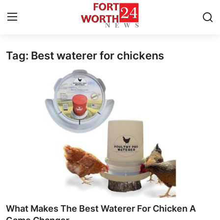
Tag: Best waterer for chickens
Home
Contact
Press Release
Privacy Policy
About
News Network
Submit Press Release
What Makes The Best Waterer For Chicken A