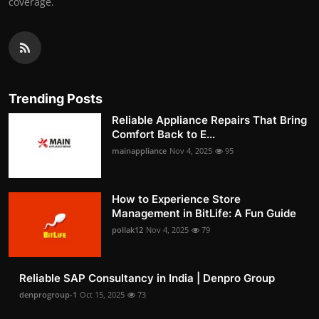
coverage.
Trending Posts
Reliable Appliance Repairs That Bring
Comfort Back to E...
mainappliance
Nov 4, 2025
95
How to Experience Store
Management in BitLife: A Fun Guide
pollak12
Nov 4, 2025
79
Reliable SAP Consultancy in India | Denpro Group
denprogroup-1
Oct 15, 2025
73