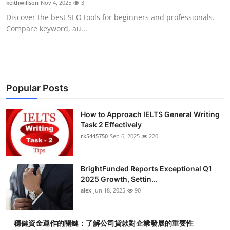
keithwillson
Nov 4, 2025
3
Health
Discover the best SEO tools for beginners and professionals.
Compare keyword, au...
Guest Posting
Advertise with US
Crypto
Popular Posts
Business
How to Approach IELTS General Writing
Task 2 Effectively
rk5445750
Sep 6, 2025
220
Finance
Tech
BrightFunded Reports Exceptional Q1
2025 Growth, Settin...
Real Estate
alex
Jun 18, 2025
90
General
穩健資金運作的關鍵：了解公司貸款對企業發展的重要性