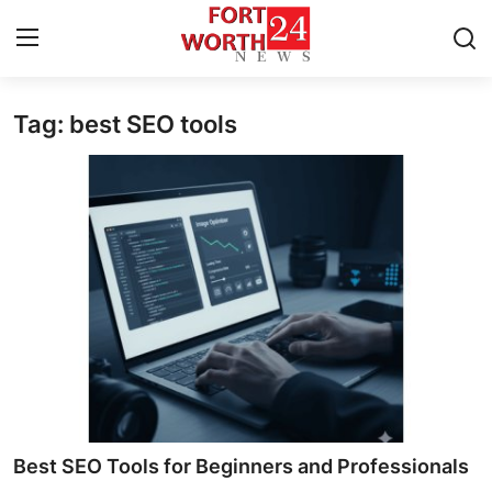
Tag: best SEO tools
Home
Contact
Press Release
Privacy Policy
About
News Network
Submit Press Release
Best SEO Tools for Beginners and Professionals