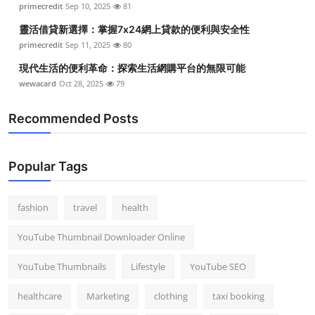
primecredit
Sep 10, 2025
81
Top 10
靈活借貸新選擇：掌握7x24網上貸款的便利與安全性
How To
primecredit
Sep 11, 2025
80
現代生活的便利革命：探索生活網購平台的無限可能
Support Number
wewacard
Oct 28, 2025
79
Recommended Posts
Popular Tags
fashion
travel
health
YouTube Thumbnail Downloader Online
YouTube Thumbnails
Lifestyle
YouTube SEO
healthcare
Marketing
clothing
taxi booking