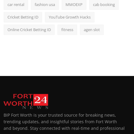
car rental
fashion usa
MMOEXP
cab booking
Cricket Betting ID
YouTube Growth Hacks
Online Cricket Betting ID
fitness
agen slot
BIP Fort Worth is your trusted source for breaking news,
trending updates, and insightful stories from Fort Worth
and beyond. Stay connected with real-time and professional