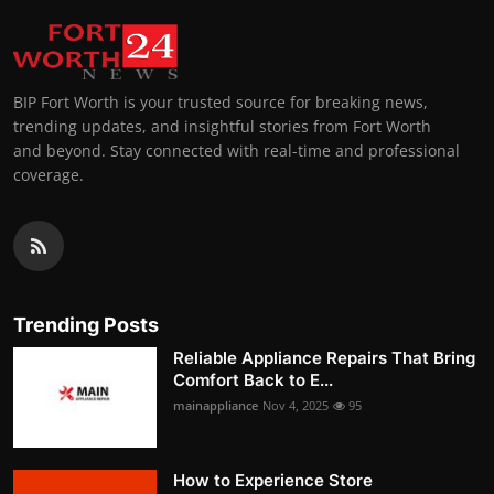
BIP Fort Worth is your trusted source for breaking news,
trending updates, and insightful stories from Fort Worth
and beyond. Stay connected with real-time and professional
coverage.
Trending Posts
Reliable Appliance Repairs That Bring
Comfort Back to E...
mainappliance
Nov 4, 2025
95
How to Experience Store