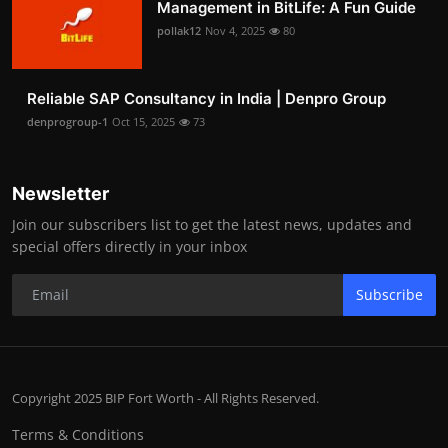
Management in BitLife: A Fun Guide
pollak12
Nov 4, 2025
80
Reliable SAP Consultancy in India | Denpro Group
denprogroup-1
Oct 15, 2025
73
Newsletter
Join our subscribers list to get the latest news, updates and
special offers directly in your inbox
Subscribe
Copyright 2025 BIP Fort Worth - All Rights Reserved.
Terms & Conditions