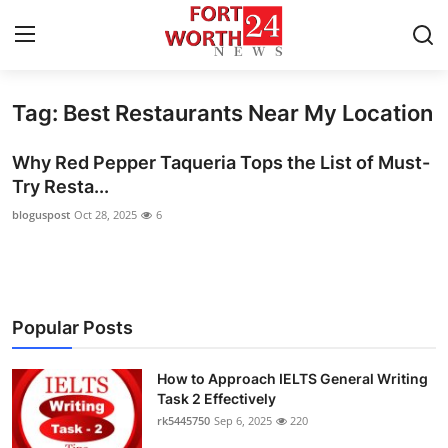
Tag: Best Restaurants Near My Location
Home
Why Red Pepper Taqueria Tops the List of Must-
Contact
Try Resta...
bloguspost
Oct 28, 2025
6
Press Release
Privacy Policy
About
Popular Posts
News Network
How to Approach IELTS General Writing
Task 2 Effectively
Submit Press Release
rk5445750
Sep 6, 2025
220