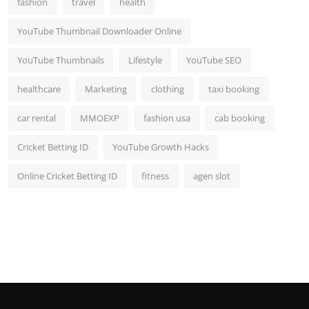
fashion
travel
health
Top 10
YouTube Thumbnail Downloader Online
How To
YouTube Thumbnails
Lifestyle
YouTube SEO
Support Number
healthcare
Marketing
clothing
taxi booking
car rental
MMOEXP
fashion usa
cab booking
Cricket Betting ID
YouTube Growth Hacks
Online Cricket Betting ID
fitness
agen slot