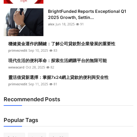
Health
BrightFunded Reports Exceptional Q1
2025 Growth, Settin...
Guest Posting
alex
Jun 18, 2025
91
Advertise with US
穩健資金運作的關鍵：了解公司貸款對企業發展的重要性
primecredit
Sep 10, 2025
83
Crypto
現代生活的便利革命：探索生活網購平台的無限可能
Business
wewacard
Oct 28, 2025
82
靈活借貸新選擇：掌握7x24網上貸款的便利與安全性
Finance
primecredit
Sep 11, 2025
81
Tech
Recommended Posts
Real Estate
Popular Tags
General