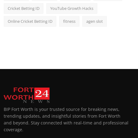
Cricket Betting ID
YouTube Growth Hacks
Online Cricket Betting ID
fitness
agen slot
BIP Fort Worth is your trusted source for breaking news,
trending updates, and insightful stories from Fort Worth
and beyond. Stay connected with real-time and professional
coverage.