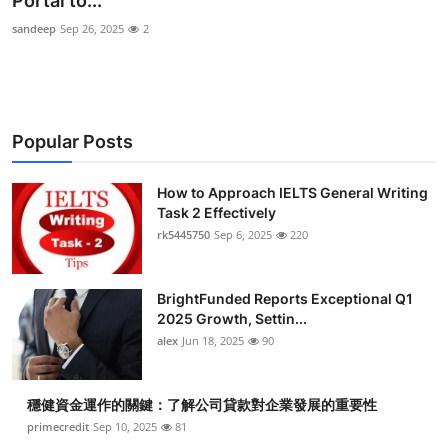
Portal to...
Health
sandeep
Sep 26, 2025
2
Guest Posting
Advertise with US
Popular Posts
Crypto
How to Approach IELTS General Writing
Task 2 Effectively
Business
rk5445750
Sep 6, 2025
220
Finance
BrightFunded Reports Exceptional Q1
Tech
2025 Growth, Settin...
alex
Jun 18, 2025
90
Real Estate
穩健資金運作的關鍵：了解公司貸款對企業發展的重要性
General
primecredit
Sep 10, 2025
81