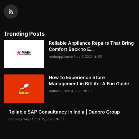
Trending Posts
Reliable Appliance Repairs That Bring
Comfort Back to E...
mainappliance
Nov 4, 2025
95
How to Experience Store
Management in BitLife: A Fun Guide
pollak12
Nov 4, 2025
79
Reliable SAP Consultancy in India | Denpro Group
denprogroup-1
Oct 15, 2025
73