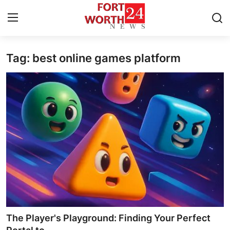
Tag: best online games platform
Home
Contact
Press Release
Privacy Policy
About
News Network
Submit Press Release
The Player's Playground: Finding Your Perfect