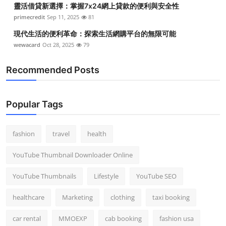
靈活借貸新選擇：掌握7x24網上貸款的便利與安全性
Top 10
primecredit
Sep 11, 2025
81
How To
現代生活的便利革命：探索生活網購平台的無限可能
wewacard
Oct 28, 2025
79
Support Number
Recommended Posts
Popular Tags
fashion
travel
health
YouTube Thumbnail Downloader Online
YouTube Thumbnails
Lifestyle
YouTube SEO
healthcare
Marketing
clothing
taxi booking
car rental
MMOEXP
cab booking
fashion usa