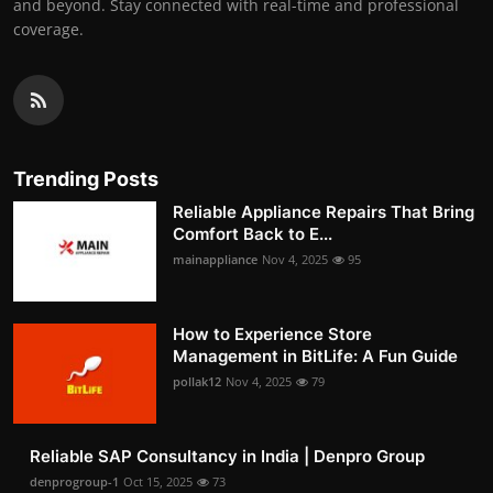
and beyond. Stay connected with real-time and professional
coverage.
Trending Posts
Reliable Appliance Repairs That Bring
Comfort Back to E...
mainappliance
Nov 4, 2025
95
How to Experience Store
Management in BitLife: A Fun Guide
pollak12
Nov 4, 2025
79
Reliable SAP Consultancy in India | Denpro Group
denprogroup-1
Oct 15, 2025
73