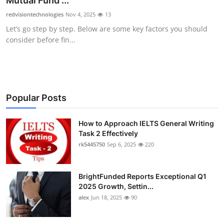
Mutual Fund ...
Submit Press Release
redvisiontechnologies
Nov 4, 2025
13
Let’s go step by step. Below are some key factors you should
Guest Posting
consider before fin...
Crypto
Advertise with US
Popular Posts
Business
How to Approach IELTS General Writing
Task 2 Effectively
Finance
rk5445750
Sep 6, 2025
220
Tech
BrightFunded Reports Exceptional Q1
Real Estate
2025 Growth, Settin...
alex
Jun 18, 2025
90
General