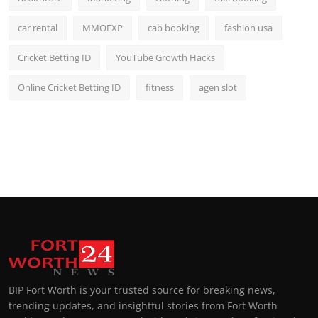
car rental
MMOEXP
cab booking
fashion usa
Cricket Betting ID
YouTube Growth Hacks
Online Cricket Betting ID
fitness
agen slot
BIP Fort Worth is your trusted source for breaking news,
trending updates, and insightful stories from Fort Worth