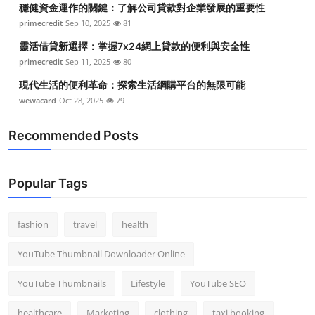
穩健資金運作的關鍵：了解公司貸款對企業發展的重要性
Top 10
primecredit
Sep 10, 2025
81
How To
靈活借貸新選擇：掌握7x24網上貸款的便利與安全性
primecredit
Sep 11, 2025
80
Support Number
現代生活的便利革命：探索生活網購平台的無限可能
wewacard
Oct 28, 2025
79
Recommended Posts
Popular Tags
fashion
travel
health
YouTube Thumbnail Downloader Online
YouTube Thumbnails
Lifestyle
YouTube SEO
healthcare
Marketing
clothing
taxi booking