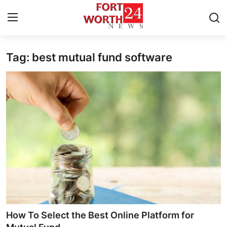
Tag: best mutual fund software
Home
Press Release
Contact
Privacy Policy
About
News Network
Health
How To Select the Best Online Platform for