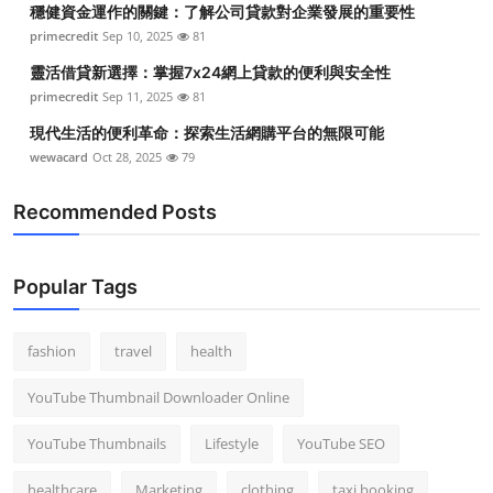
穩健資金運作的關鍵：了解公司貸款對企業發展的重要性
Top 10
primecredit
Sep 10, 2025
81
How To
靈活借貸新選擇：掌握7x24網上貸款的便利與安全性
primecredit
Sep 11, 2025
81
Support Number
現代生活的便利革命：探索生活網購平台的無限可能
wewacard
Oct 28, 2025
79
Recommended Posts
Popular Tags
fashion
travel
health
YouTube Thumbnail Downloader Online
YouTube Thumbnails
Lifestyle
YouTube SEO
healthcare
Marketing
clothing
taxi booking