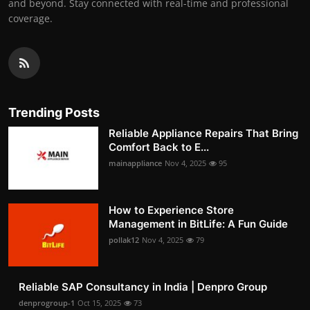
and beyond. Stay connected with real-time and professional
coverage.
Trending Posts
Reliable Appliance Repairs That Bring
Comfort Back to E...
mainappliance
Nov 4, 2025
95
How to Experience Store
Management in BitLife: A Fun Guide
pollak12
Nov 4, 2025
79
Reliable SAP Consultancy in India | Denpro Group
denprogroup-1
Oct 15, 2025
73