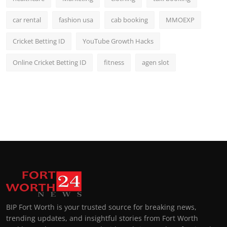
car rental
fashion usa
cab booking
MMOEXP
Cricket Betting ID
YouTube Growth Hacks
Online Cricket Betting ID
fitness
agen slot
BIP Fort Worth is your trusted source for breaking news,
trending updates, and insightful stories from Fort Worth