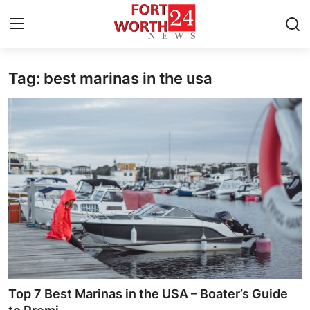
Tag: best marinas in the usa
Home
Press Release
Contact
Privacy Policy
About
News Network
Health
Top 7 Best Marinas in the USA – Boater’s Guide