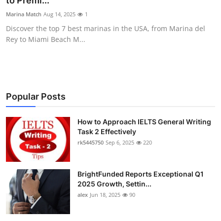
to Premi...
Submit Press Release
Marina Match
Aug 14, 2025
1
Discover the top 7 best marinas in the USA, from Marina del
Guest Posting
Rey to Miami Beach M...
Crypto
Advertise with US
Popular Posts
Business
How to Approach IELTS General Writing
Task 2 Effectively
Finance
rk5445750
Sep 6, 2025
220
Tech
BrightFunded Reports Exceptional Q1
Real Estate
2025 Growth, Settin...
alex
Jun 18, 2025
90
General