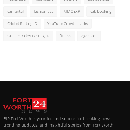
car rental
fashion usa
MMOEXP
cab booking
Cricket Betting ID
YouTube Growth Hacks
Online Cricket Betting ID
fitness
agen slot
BIP Fort Worth is your trusted source for breaking news,
trending updates, and insightful stories from Fort Worth