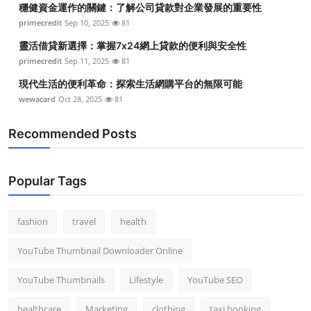
穩健資金運作的關鍵：了解公司貸款對企業發展的重要性
Top 10
primecredit
Sep 10, 2025
81
How To
靈活借貸新選擇：掌握7x24網上貸款的便利與安全性
primecredit
Sep 11, 2025
81
Support Number
現代生活的便利革命：探索生活網購平台的無限可能
wewacard
Oct 28, 2025
81
Recommended Posts
Popular Tags
fashion
travel
health
YouTube Thumbnail Downloader Online
YouTube Thumbnails
Lifestyle
YouTube SEO
healthcare
Marketing
clothing
taxi booking