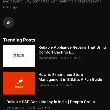
and beyond. Stay connected with real-time and professional
coverage.
Trending Posts
Reliable Appliance Repairs That Bring
Comfort Back to E...
mainappliance
Nov 4, 2025
95
How to Experience Store
Management in BitLife: A Fun Guide
pollak12
Nov 4, 2025
80
Reliable SAP Consultancy in India | Denpro Group
denprogroup-1
Oct 15, 2025
73