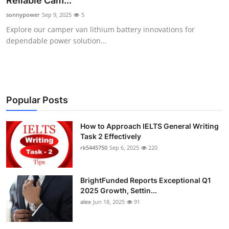
Reliable Cam...
Health
sonnypower
Sep 9, 2025
5
Explore our camper van lithium battery innovations for
Guest Posting
dependable power solution...
Advertise with US
Crypto
Popular Posts
Business
How to Approach IELTS General Writing
Task 2 Effectively
Finance
rk5445750
Sep 6, 2025
220
Tech
BrightFunded Reports Exceptional Q1
Real Estate
2025 Growth, Settin...
alex
Jun 18, 2025
91
General