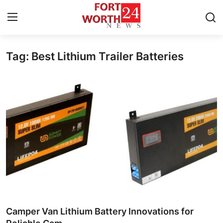
Tag: Best Lithium Trailer Batteries
Home
Contact
Press Release
Privacy Policy
About
News Network
Submit Press Release
Camper Van Lithium Battery Innovations for