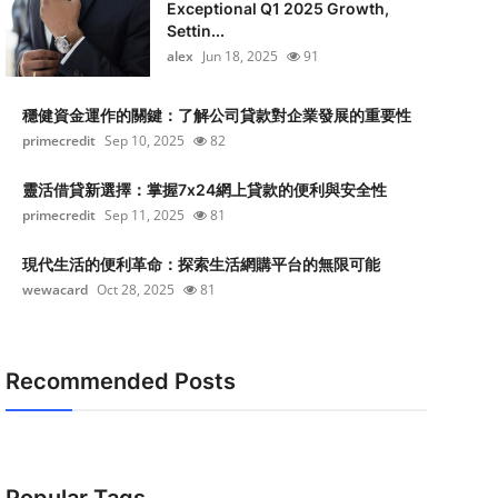
Exceptional Q1 2025 Growth,
Settin...
alex
Jun 18, 2025
91
穩健資金運作的關鍵：了解公司貸款對企業發展的重要性
primecredit
Sep 10, 2025
82
靈活借貸新選擇：掌握7x24網上貸款的便利與安全性
primecredit
Sep 11, 2025
81
現代生活的便利革命：探索生活網購平台的無限可能
wewacard
Oct 28, 2025
81
Recommended Posts