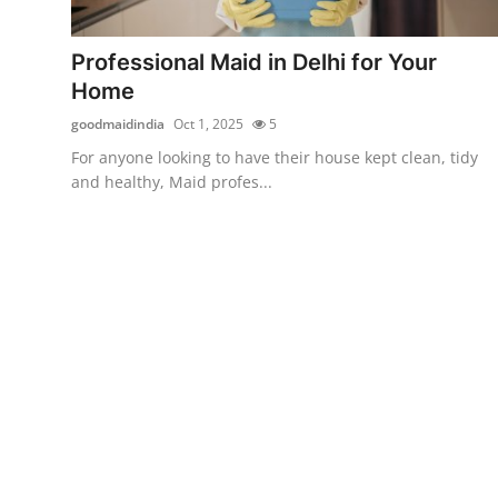
Submit Press Release
Professional Maid in Delhi for Your
Guest Posting
Home
goodmaidindia
Oct 1, 2025
5
Crypto
For anyone looking to have their house kept clean, tidy
and healthy, Maid profes...
Advertise with US
Business
Finance
Tech
Real Estate
General