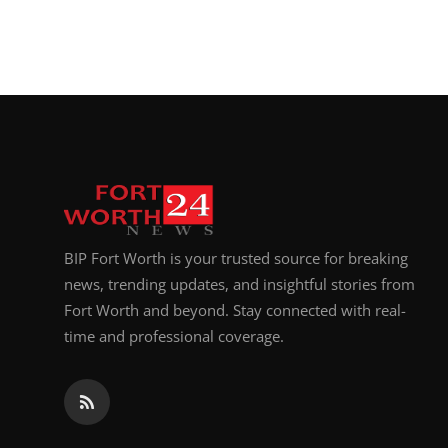
BIP Fort Worth is your trusted source for breaking
news, trending updates, and insightful stories from
Fort Worth and beyond. Stay connected with real-
time and professional coverage.