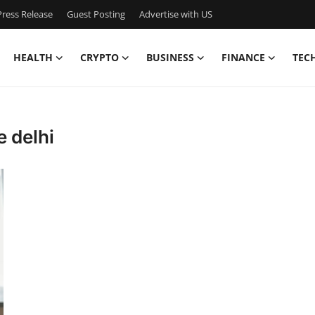
ress Release
Guest Posting
Advertise with US
HEALTH
CRYPTO
BUSINESS
FINANCE
TEC
e delhi