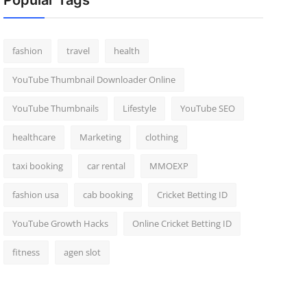
Popular Tags
fashion
travel
health
YouTube Thumbnail Downloader Online
YouTube Thumbnails
Lifestyle
YouTube SEO
healthcare
Marketing
clothing
taxi booking
car rental
MMOEXP
fashion usa
cab booking
Cricket Betting ID
YouTube Growth Hacks
Online Cricket Betting ID
fitness
agen slot