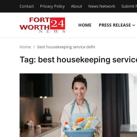
Contact
Privacy Policy
About
News Network
Submit P
HOME
PRESS RELEASE
Home
Home
best housekeeping service delhi
Press Release
Tag: best housekeeping servic
Contact
Privacy Policy
About
News Network
Health