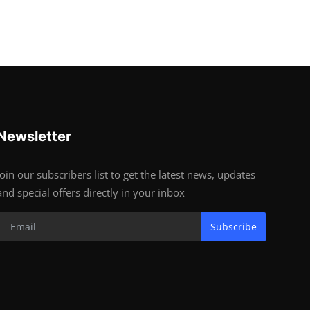
Newsletter
Join our subscribers list to get the latest news, updates
and special offers directly in your inbox
Subscribe