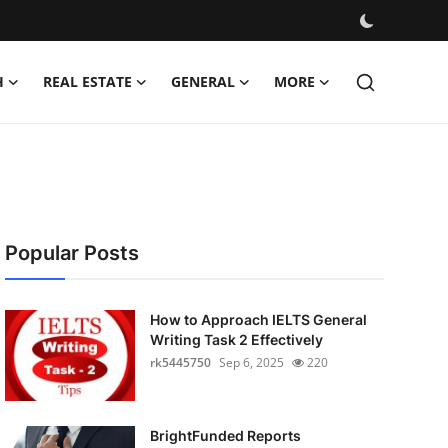
H
REAL ESTATE
GENERAL
MORE
Popular Posts
How to Approach IELTS General
Writing Task 2 Effectively
rk5445750
Sep 6, 2025
220
BrightFunded Reports