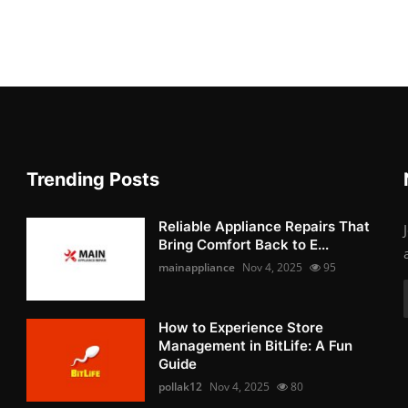
Trending Posts
Reliable Appliance Repairs That
Bring Comfort Back to E...
mainappliance
Nov 4, 2025
95
How to Experience Store
Management in BitLife: A Fun
Guide
pollak12
Nov 4, 2025
80