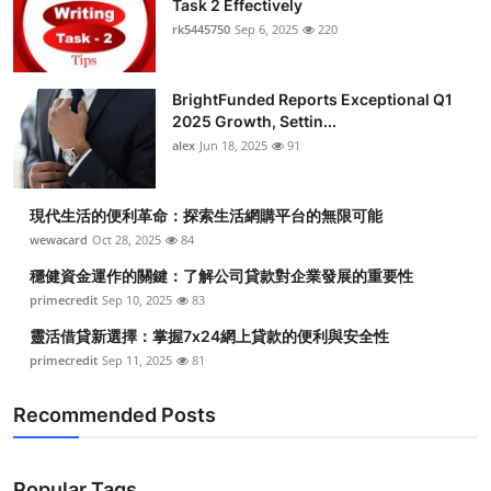
Task 2 Effectively
Health
rk5445750
Sep 6, 2025
220
Guest Posting
BrightFunded Reports Exceptional Q1
2025 Growth, Settin...
Advertise with US
alex
Jun 18, 2025
91
Crypto
現代生活的便利革命：探索生活網購平台的無限可能
Business
wewacard
Oct 28, 2025
84
穩健資金運作的關鍵：了解公司貸款對企業發展的重要性
Finance
primecredit
Sep 10, 2025
83
靈活借貸新選擇：掌握7x24網上貸款的便利與安全性
Tech
primecredit
Sep 11, 2025
81
Real Estate
Recommended Posts
General
Popular Tags