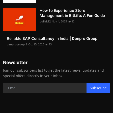
How to Experience Store
Management in BitLife: A Fun Guide
pollak12
Nov 4, 2025
82
Reliable SAP Consultancy in India | Denpro Group
denprogroup-1
Oct 15, 2025
73
Newsletter
Join our subscribers list to get the latest news, updates and
special offers directly in your inbox
Subscribe