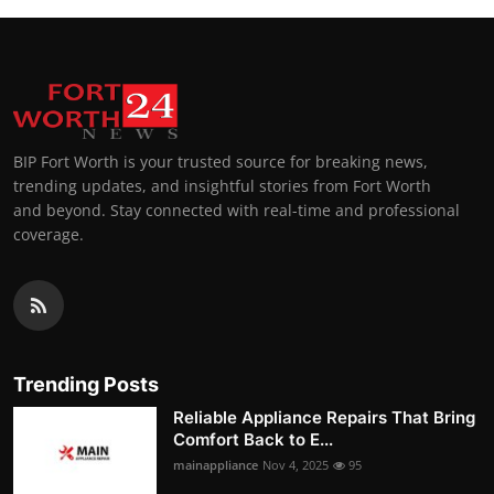
BIP Fort Worth is your trusted source for breaking news,
trending updates, and insightful stories from Fort Worth
and beyond. Stay connected with real-time and professional
coverage.
Trending Posts
Reliable Appliance Repairs That Bring
Comfort Back to E...
mainappliance
Nov 4, 2025
95