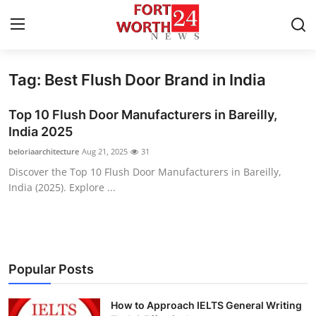
Tag: Best Flush Door Brand in India
Home
Top 10 Flush Door Manufacturers in Bareilly,
Contact
India 2025
beloriaarchitecture
Aug 21, 2025
31
Press Release
Discover the Top 10 Flush Door Manufacturers in Bareilly,
India (2025). Explore ...
Privacy Policy
About
News Network
Popular Posts
Submit Press Release
How to Approach IELTS General Writing