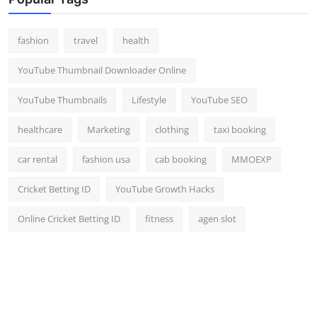
Top 10
fashion
travel
health
How To
YouTube Thumbnail Downloader Online
Support Number
YouTube Thumbnails
Lifestyle
YouTube SEO
healthcare
Marketing
clothing
taxi booking
car rental
fashion usa
cab booking
MMOEXP
Cricket Betting ID
YouTube Growth Hacks
Online Cricket Betting ID
fitness
agen slot