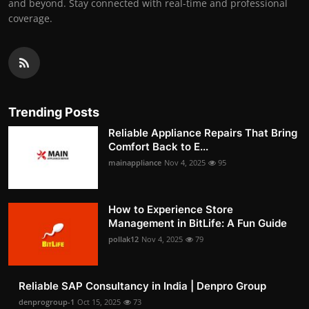
and beyond. Stay connected with real-time and professional
coverage.
Trending Posts
Reliable Appliance Repairs That Bring
Comfort Back to E...
mainappliance
Nov 4, 2025
95
How to Experience Store
Management in BitLife: A Fun Guide
pollak12
Nov 4, 2025
79
Reliable SAP Consultancy in India | Denpro Group
denprogroup-1
Oct 15, 2025
73