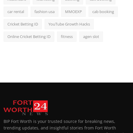
car rental
fashion usa
MMOEXP
cab booking
Cricket Betting ID
YouTube Growth Hacks
Online Cricket Betting ID
fitness
agen slot
BIP Fort Worth is your trusted source for breaking news,
trending updates, and insightful stories from Fort Worth