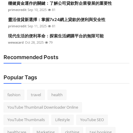
穩健資金運作的關鍵：了解公司貸款對企業發展的重要性
Top 10
primecredit
Sep 10, 2025
81
How To
靈活借貸新選擇：掌握7x24網上貸款的便利與安全性
primecredit
Sep 11, 2025
81
Support Number
現代生活的便利革命：探索生活網購平台的無限可能
wewacard
Oct 28, 2025
79
Recommended Posts
Popular Tags
fashion
travel
health
YouTube Thumbnail Downloader Online
YouTube Thumbnails
Lifestyle
YouTube SEO
healthcare
Marketing
clothing
taxi booking