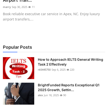
Airport Tran...
Submit Press Release
marry
Sep 30, 2025
11
Book reliable executive car service in Apex, NC. Enjoy luxury
Guest Posting
airport transfers,...
Crypto
Advertise with US
Popular Posts
Business
How to Approach IELTS General Writing
Task 2 Effectively
Finance
rk5445750
Sep 6, 2025
220
Tech
BrightFunded Reports Exceptional Q1
Real Estate
2025 Growth, Settin...
alex
Jun 18, 2025
90
General