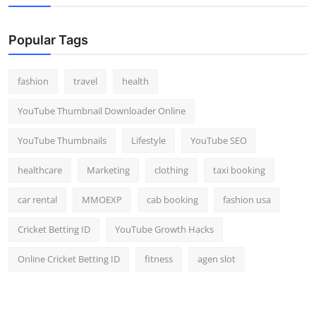
Top 10
Popular Tags
How To
Support Number
fashion
travel
health
YouTube Thumbnail Downloader Online
YouTube Thumbnails
Lifestyle
YouTube SEO
healthcare
Marketing
clothing
taxi booking
car rental
MMOEXP
cab booking
fashion usa
Cricket Betting ID
YouTube Growth Hacks
Online Cricket Betting ID
fitness
agen slot