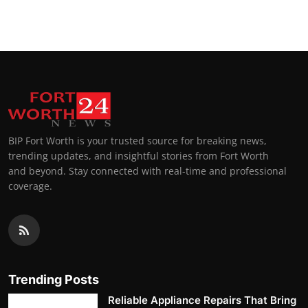
BIP Fort Worth is your trusted source for breaking news,
trending updates, and insightful stories from Fort Worth
and beyond. Stay connected with real-time and professional
coverage.
Trending Posts
Reliable Appliance Repairs That Bring