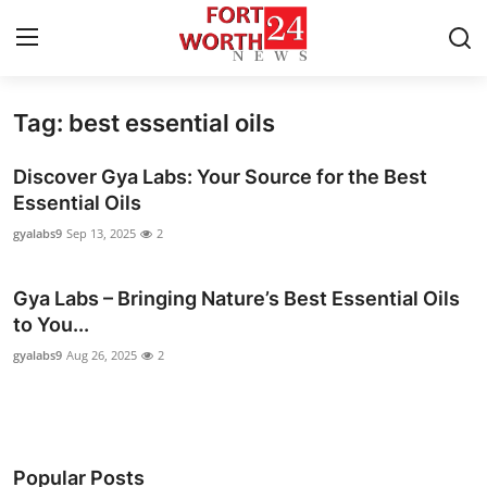
Tag: best essential oils
Home
Discover Gya Labs: Your Source for the Best
Press Release
Essential Oils
gyalabs9
Sep 13, 2025
2
Contact
Gya Labs – Bringing Nature’s Best Essential Oils
Privacy Policy
to You...
About
gyalabs9
Aug 26, 2025
2
News Network
Health
Popular Posts