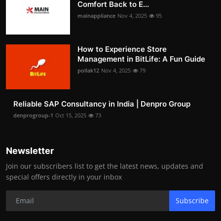
Comfort Back to E...
mainappliance
Nov 4, 2025
95
How to Experience Store
Management in BitLife: A Fun Guide
pollak12
Nov 4, 2025
79
Reliable SAP Consultancy in India | Denpro Group
denprogroup-1
Oct 15, 2025
73
Newsletter
Join our subscribers list to get the latest news, updates and
special offers directly in your inbox
Subscribe