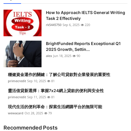
Submit Press Release
How to Approach IELTS General Writing
Task 2 Effectively
Guest Posting
rk5445750
Sep 6, 2025
220
Crypto
BrightFunded Reports Exceptional Q1
2025 Growth, Settin...
Advertise with US
alex
Jun 18, 2025
90
Business
穩健資金運作的關鍵：了解公司貸款對企業發展的重要性
Finance
primecredit
Sep 10, 2025
81
靈活借貸新選擇：掌握7x24網上貸款的便利與安全性
Tech
primecredit
Sep 11, 2025
81
現代生活的便利革命：探索生活網購平台的無限可能
Real Estate
wewacard
Oct 28, 2025
79
General
Recommended Posts