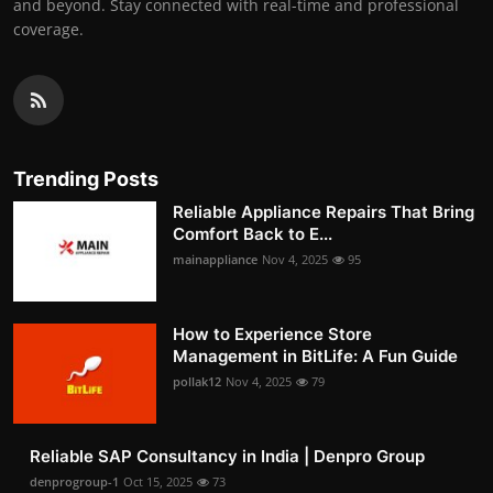
and beyond. Stay connected with real-time and professional
coverage.
Trending Posts
Reliable Appliance Repairs That Bring
Comfort Back to E...
mainappliance
Nov 4, 2025
95
How to Experience Store
Management in BitLife: A Fun Guide
pollak12
Nov 4, 2025
79
Reliable SAP Consultancy in India | Denpro Group
denprogroup-1
Oct 15, 2025
73