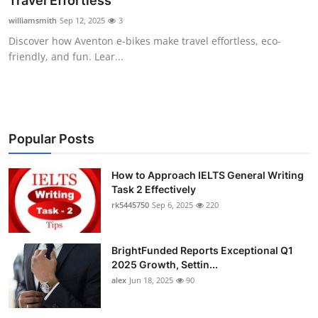
Travel Effortless
Submit Press Release
williamsmith
Sep 12, 2025
3
Discover how Aventon e-bikes make travel effortless, eco-
Guest Posting
friendly, and fun. Lear...
Crypto
Advertise with US
Popular Posts
Business
How to Approach IELTS General Writing
Task 2 Effectively
Finance
rk5445750
Sep 6, 2025
220
Tech
BrightFunded Reports Exceptional Q1
Real Estate
2025 Growth, Settin...
alex
Jun 18, 2025
90
General