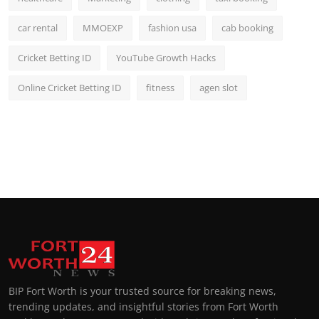
car rental
MMOEXP
fashion usa
cab booking
Cricket Betting ID
YouTube Growth Hacks
Online Cricket Betting ID
fitness
agen slot
BIP Fort Worth is your trusted source for breaking news,
trending updates, and insightful stories from Fort Worth