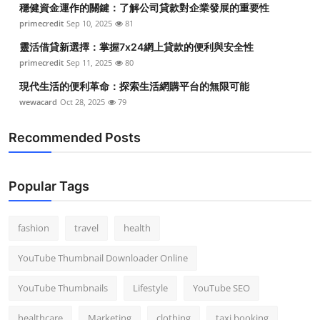
穩健資金運作的關鍵：了解公司貸款對企業發展的重要性
Top 10
primecredit
Sep 10, 2025
81
How To
靈活借貸新選擇：掌握7x24網上貸款的便利與安全性
primecredit
Sep 11, 2025
80
Support Number
現代生活的便利革命：探索生活網購平台的無限可能
wewacard
Oct 28, 2025
79
Recommended Posts
Popular Tags
fashion
travel
health
YouTube Thumbnail Downloader Online
YouTube Thumbnails
Lifestyle
YouTube SEO
healthcare
Marketing
clothing
taxi booking