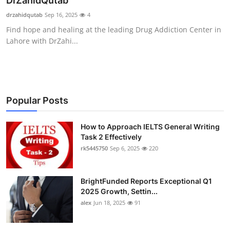
DrZahidQutab
Submit Press Release
drzahidqutab
Sep 16, 2025
4
Find hope and healing at the leading Drug Addiction Center in
Guest Posting
Lahore with DrZahi...
Crypto
Advertise with US
Popular Posts
Business
How to Approach IELTS General Writing
Task 2 Effectively
Finance
rk5445750
Sep 6, 2025
220
Tech
BrightFunded Reports Exceptional Q1
Real Estate
2025 Growth, Settin...
alex
Jun 18, 2025
91
General