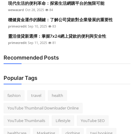
現代生活的便利革命：探索生活網購平台的無限可能
Top 10
wewacard
Oct 28, 2025
84
How To
穩健資金運作的關鍵：了解公司貸款對企業發展的重要性
primecredit
Sep 10, 2025
83
Support Number
靈活借貸新選擇：掌握7x24網上貸款的便利與安全性
primecredit
Sep 11, 2025
81
Recommended Posts
Popular Tags
fashion
travel
health
YouTube Thumbnail Downloader Online
YouTube Thumbnails
Lifestyle
YouTube SEO
healthcare
Marketing
clothing
taxi booking