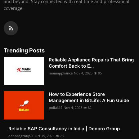
and beyond. Stay connected with real-time and professional
coverage.
Trending Posts
Reliable Appliance Repairs That Bring
Comfort Back to E...
mainappliance
Nov 4, 2025
95
How to Experience Store
Management in BitLife: A Fun Guide
pollak12
Nov 4, 2025
82
Reliable SAP Consultancy in India | Denpro Group
denprogroup-1
Oct 15, 2025
73