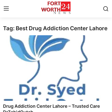
Tag: Best Drug Addiction Center Lahore
Home
Press Release
Contact
Privacy Policy
About
News Network
Health
Drug Addiction Center Lahore – Trusted Care