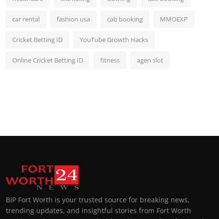
car rental
fashion usa
cab booking
MMOEXP
Cricket Betting ID
YouTube Growth Hacks
Online Cricket Betting ID
fitness
agen slot
BIP Fort Worth is your trusted source for breaking news,
trending updates, and insightful stories from Fort Worth