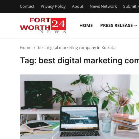
Contact
Privacy Policy
About
News Network
Submit P
HOME
PRESS RELEASE
Home
Home
best digital marketing company in Kolkata
Press Release
Tag: best digital marketing co
Contact
Privacy Policy
About
News Network
Health