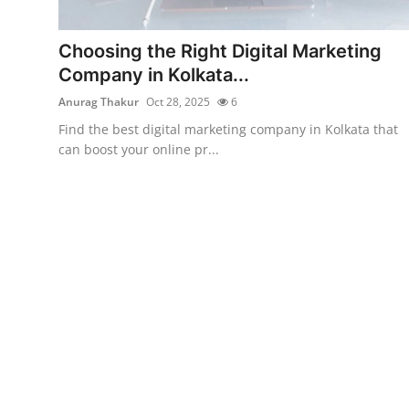
Submit Press Release
Choosing the Right Digital Marketing
Guest Posting
Company in Kolkata...
Anurag Thakur
Oct 28, 2025
6
Crypto
Find the best digital marketing company in Kolkata that
can boost your online pr...
Advertise with US
Business
Finance
Tech
Real Estate
General