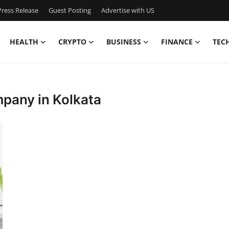
ress Release
Guest Posting
Advertise with US
HEALTH
CRYPTO
BUSINESS
FINANCE
TEC
mpany in Kolkata