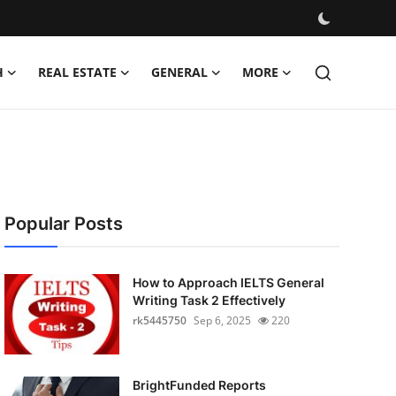
H
REAL ESTATE
GENERAL
MORE
Popular Posts
How to Approach IELTS General
Writing Task 2 Effectively
rk5445750
Sep 6, 2025
220
BrightFunded Reports