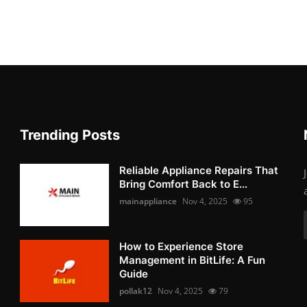
Trending Posts
Reliable Appliance Repairs That
Bring Comfort Back to E...
mainappliance
Nov 4, 2025
95
How to Experience Store
Management in BitLife: A Fun
Guide
pollak12
Nov 4, 2025
79