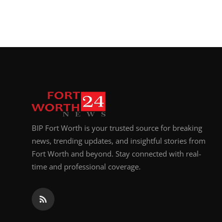
BIP Fort Worth is your trusted source for breaking
news, trending updates, and insightful stories from
Fort Worth and beyond. Stay connected with real-
time and professional coverage.