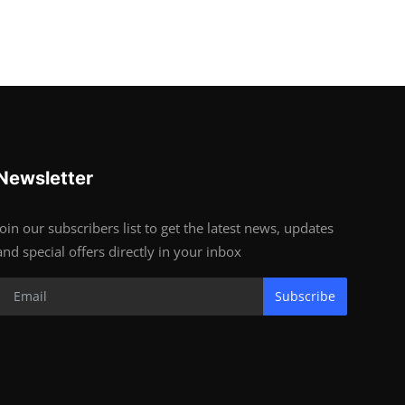
Newsletter
Join our subscribers list to get the latest news, updates
and special offers directly in your inbox
Subscribe