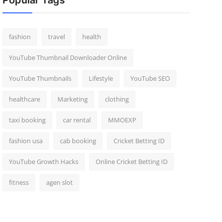
Popular Tags
fashion
travel
health
YouTube Thumbnail Downloader Online
YouTube Thumbnails
Lifestyle
YouTube SEO
healthcare
Marketing
clothing
taxi booking
car rental
MMOEXP
fashion usa
cab booking
Cricket Betting ID
YouTube Growth Hacks
Online Cricket Betting ID
fitness
agen slot