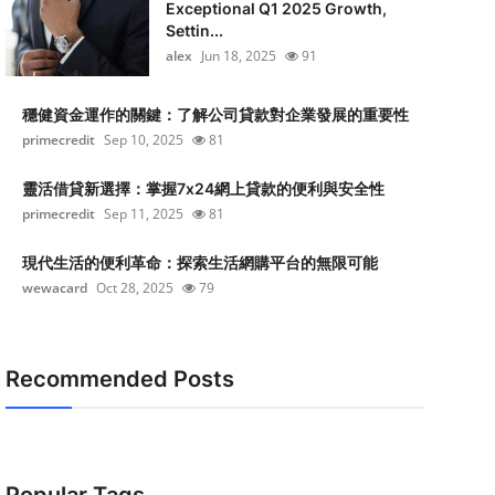
Exceptional Q1 2025 Growth,
Settin...
alex
Jun 18, 2025
91
穩健資金運作的關鍵：了解公司貸款對企業發展的重要性
primecredit
Sep 10, 2025
81
靈活借貸新選擇：掌握7x24網上貸款的便利與安全性
primecredit
Sep 11, 2025
81
現代生活的便利革命：探索生活網購平台的無限可能
wewacard
Oct 28, 2025
79
Recommended Posts