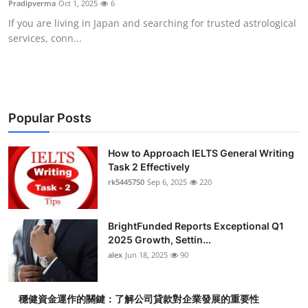
Pradipverma
Oct 1, 2025
6
Health
If you are living in Japan and searching for trusted astrological
services, conn...
Guest Posting
Advertise with US
Crypto
Popular Posts
Business
How to Approach IELTS General Writing
Task 2 Effectively
rk5445750
Sep 6, 2025
220
Finance
Tech
BrightFunded Reports Exceptional Q1
2025 Growth, Settin...
Real Estate
alex
Jun 18, 2025
90
General
穩健資金運作的關鍵：了解公司貸款對企業發展的重要性