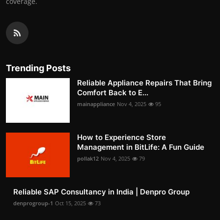
coverage.
Trending Posts
Reliable Appliance Repairs That Bring
Comfort Back to E...
mainappliance
Nov 4, 2025
95
How to Experience Store
Management in BitLife: A Fun Guide
pollak12
Nov 4, 2025
79
Reliable SAP Consultancy in India | Denpro Group
denprogroup-1
Oct 15, 2025
73