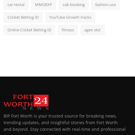
car rental
MMOEXP
cab booking
fashion usa
Cricket Betting ID
YouTube Growth Hacks
Online Cricket Betting ID
fitness
agen slot
BIP Fort Worth is your trusted source for breaking news,
trending updates, and insightful stories from Fort Worth
and beyond. Stay connected with real-time and professional