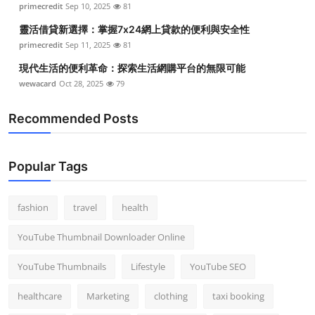
primecredit
Sep 10, 2025
81
Top 10
靈活借貸新選擇：掌握7x24網上貸款的便利與安全性
How To
primecredit
Sep 11, 2025
81
現代生活的便利革命：探索生活網購平台的無限可能
Support Number
wewacard
Oct 28, 2025
79
Recommended Posts
Popular Tags
fashion
travel
health
YouTube Thumbnail Downloader Online
YouTube Thumbnails
Lifestyle
YouTube SEO
healthcare
Marketing
clothing
taxi booking