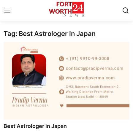
Tag: Best Astrologer in Japan
Home
Contact
Press Release
Privacy Policy
About
News Network
Submit Press Release
Best Astrologer in Japan