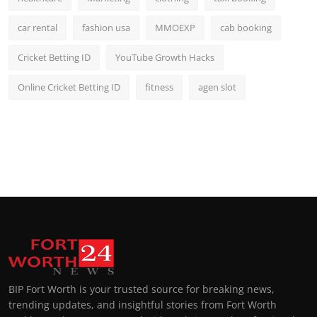
car rental
fashion usa
MMOEXP
cab booking
Cricket Betting ID
YouTube Growth Hacks
Online Cricket Betting ID
fitness
agen slot
BIP Fort Worth is your trusted source for breaking news,
trending updates, and insightful stories from Fort Worth