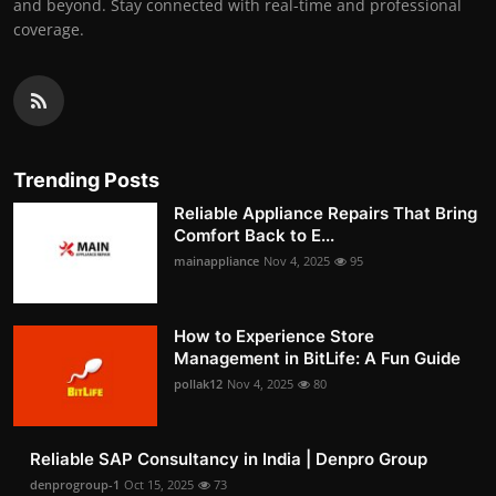
and beyond. Stay connected with real-time and professional
coverage.
Trending Posts
Reliable Appliance Repairs That Bring
Comfort Back to E...
mainappliance
Nov 4, 2025
95
How to Experience Store
Management in BitLife: A Fun Guide
pollak12
Nov 4, 2025
80
Reliable SAP Consultancy in India | Denpro Group
denprogroup-1
Oct 15, 2025
73