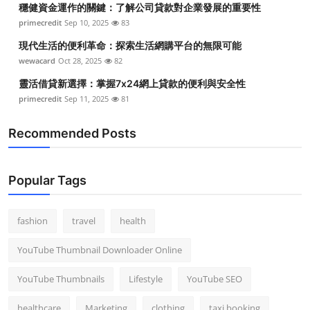
穩健資金運作的關鍵：了解公司貸款對企業發展的重要性
Top 10
primecredit
Sep 10, 2025
83
How To
現代生活的便利革命：探索生活網購平台的無限可能
wewacard
Oct 28, 2025
82
Support Number
靈活借貸新選擇：掌握7x24網上貸款的便利與安全性
primecredit
Sep 11, 2025
81
Recommended Posts
Popular Tags
fashion
travel
health
YouTube Thumbnail Downloader Online
YouTube Thumbnails
Lifestyle
YouTube SEO
healthcare
Marketing
clothing
taxi booking