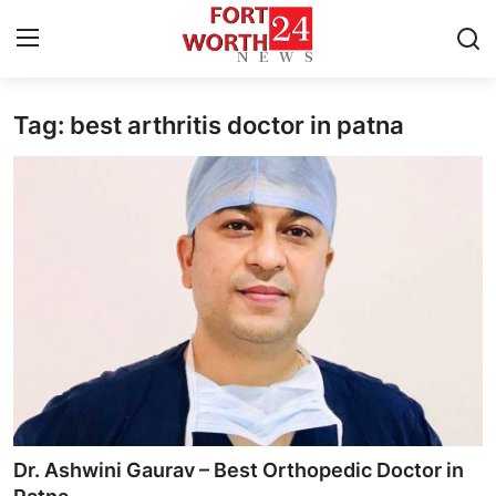
Tag: best arthritis doctor in patna
Home
Press Release
Contact
Privacy Policy
About
News Network
Health
Dr. Ashwini Gaurav – Best Orthopedic Doctor in