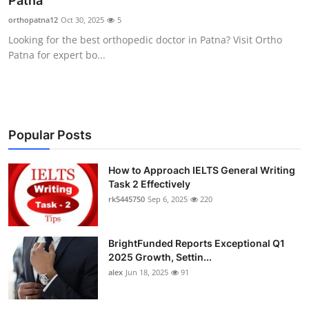
Patna
Submit Press Release
orthopatna12
Oct 30, 2025
5
Looking for the best orthopedic doctor in Patna? Visit Ortho
Guest Posting
Patna for expert bo...
Crypto
Advertise with US
Popular Posts
Business
How to Approach IELTS General Writing
Task 2 Effectively
Finance
rk5445750
Sep 6, 2025
220
Tech
BrightFunded Reports Exceptional Q1
Real Estate
2025 Growth, Settin...
alex
Jun 18, 2025
91
General