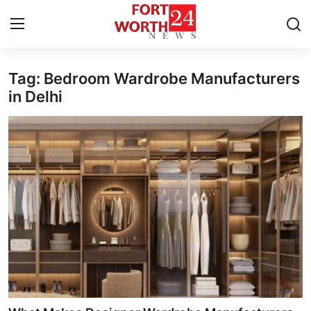
Tag: Bedroom Wardrobe Manufacturers
Home
in Delhi
Press Release
Contact
Privacy Policy
About
News Network
Health