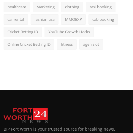
healthcare
Marketing
clothing
taxi booking
car rental
fashion usa
MMOEXP
cab booking
Cricket Betting ID
YouTube Growth Hacks
Online Cricket Betting ID
fitness
agen slot
BIP Fort Worth is your trusted source for breaking news,