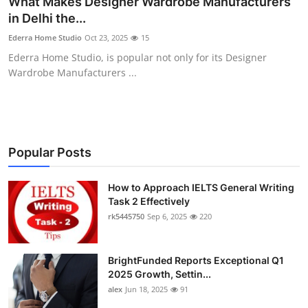
What Makes Designer Wardrobe Manufacturers
Submit Press Release
in Delhi the...
Ederra Home Studio
Oct 23, 2025
15
Guest Posting
Ederra Home Studio, is popular not only for its Designer
Wardrobe Manufacturers ...
Crypto
Advertise with US
Business
Popular Posts
Finance
How to Approach IELTS General Writing
Task 2 Effectively
rk5445750
Sep 6, 2025
220
Tech
Real Estate
BrightFunded Reports Exceptional Q1
2025 Growth, Settin...
General
alex
Jun 18, 2025
91