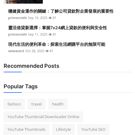
Top 10
穩健資金運作的關鍵：了解公司貸款對企業發展的重要性
primecredit
Sep 10, 2025
81
How To
靈活借貸新選擇：掌握7x24網上貸款的便利與安全性
Support Number
primecredit
Sep 11, 2025
81
現代生活的便利革命：探索生活網購平台的無限可能
wewacard
Oct 28, 2025
81
Recommended Posts
Popular Tags
fashion
travel
health
YouTube Thumbnail Downloader Online
YouTube Thumbnails
Lifestyle
YouTube SEO