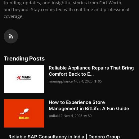
trending updates, and insightful stories from Fort Worth
and beyond. Stay connected with real-time and professional
coverage.
Trending Posts
Reliable Appliance Repairs That Bring
Comfort Back to E...
mainappliance
Nov 4, 2025
95
How to Experience Store
Management in BitLife: A Fun Guide
pollak12
Nov 4, 2025
80
Reliable SAP Consultancy in India | Denpro Group