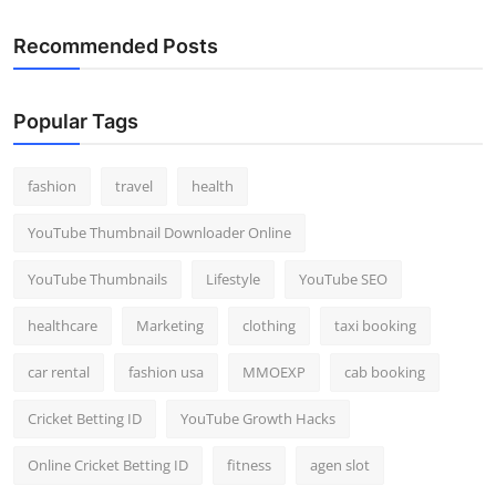
Recommended Posts
Popular Tags
fashion
travel
health
YouTube Thumbnail Downloader Online
YouTube Thumbnails
Lifestyle
YouTube SEO
healthcare
Marketing
clothing
taxi booking
car rental
fashion usa
MMOEXP
cab booking
Cricket Betting ID
YouTube Growth Hacks
Online Cricket Betting ID
fitness
agen slot