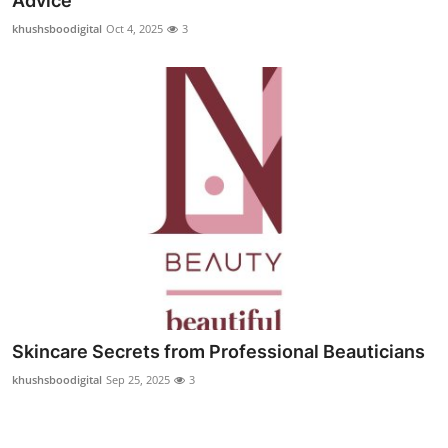
Advice
Submit Press Release
khushsboodigital
Oct 4, 2025
3
Guest Posting
Crypto
Advertise with US
Business
Finance
Tech
Skincare Secrets from Professional Beauticians
Real Estate
khushsboodigital
Sep 25, 2025
3
General