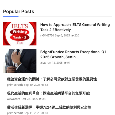
Top 10
Popular Posts
How To
How to Approach IELTS General Writing
Support Number
Task 2 Effectively
rk5445750
Sep 6, 2025
220
BrightFunded Reports Exceptional Q1
2025 Growth, Settin...
alex
Jun 18, 2025
91
穩健資金運作的關鍵：了解公司貸款對企業發展的重要性
primecredit
Sep 10, 2025
83
現代生活的便利革命：探索生活網購平台的無限可能
wewacard
Oct 28, 2025
83
靈活借貸新選擇：掌握7x24網上貸款的便利與安全性
primecredit
Sep 11, 2025
81