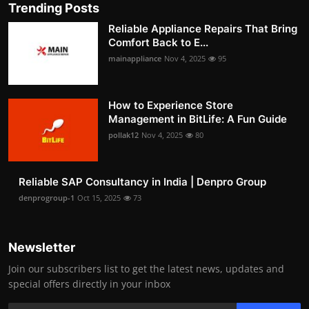
Trending Posts
Reliable Appliance Repairs That Bring
Comfort Back to E...
mainappliance
Nov 4, 2025
95
How to Experience Store
Management in BitLife: A Fun Guide
pollak12
Nov 4, 2025
80
Reliable SAP Consultancy in India | Denpro Group
denprogroup-1
Oct 15, 2025
73
Newsletter
Join our subscribers list to get the latest news, updates and
special offers directly in your inbox