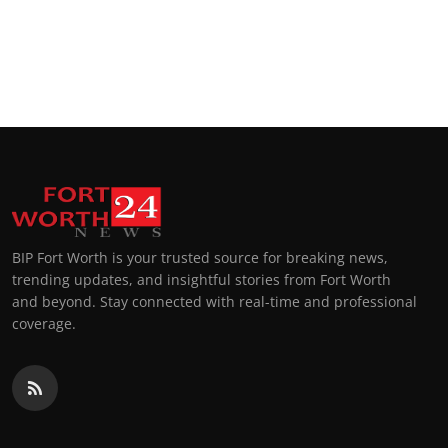
BIP Fort Worth is your trusted source for breaking news,
trending updates, and insightful stories from Fort Worth
and beyond. Stay connected with real-time and professional
coverage.