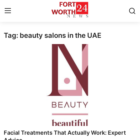
Tag: beauty salons in the UAE
Home
Press Release
Contact
Privacy Policy
About
News Network
Health
Facial Treatments That Actually Work: Expert