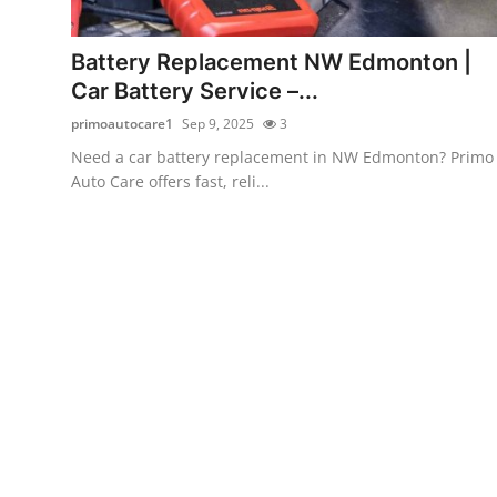
Health
Battery Replacement NW Edmonton |
Guest Posting
Car Battery Service –...
primoautocare1
Sep 9, 2025
3
Advertise with US
Need a car battery replacement in NW Edmonton? Primo
Auto Care offers fast, reli...
Crypto
Business
Finance
Tech
Real Estate
General