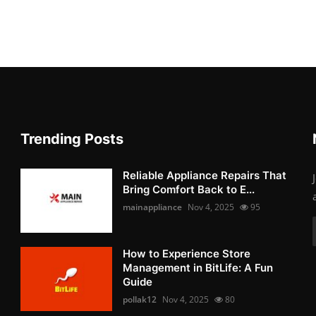
Trending Posts
Reliable Appliance Repairs That
Bring Comfort Back to E...
mainappliance
Nov 4, 2025
95
How to Experience Store
Management in BitLife: A Fun
Guide
pollak12
Nov 4, 2025
80