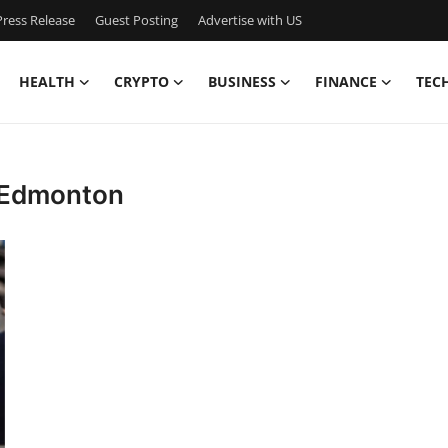
ress Release
Guest Posting
Advertise with US
HEALTH
CRYPTO
BUSINESS
FINANCE
TEC
 Edmonton