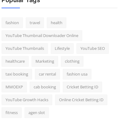
Popular Tags
fashion
travel
health
YouTube Thumbnail Downloader Online
YouTube Thumbnails
Lifestyle
YouTube SEO
healthcare
Marketing
clothing
taxi booking
car rental
fashion usa
MMOEXP
cab booking
Cricket Betting ID
YouTube Growth Hacks
Online Cricket Betting ID
fitness
agen slot