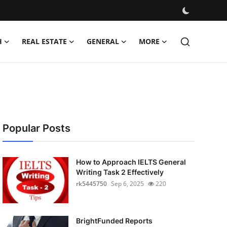
H
REAL ESTATE
GENERAL
MORE
Popular Posts
How to Approach IELTS General
Writing Task 2 Effectively
rk5445750
Sep 6, 2025
220
BrightFunded Reports