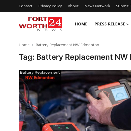
Contact
Privacy Policy
About
News Network
Submit P
HOME
PRESS RELEASE
Home
Home
Battery Replacement NW Edmonton
Contact
Tag: Battery Replacement NW
Press Release
Privacy Policy
About
News Network
Submit Press Release