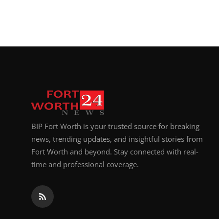
BIP Fort Worth is your trusted source for breaking
news, trending updates, and insightful stories from
Fort Worth and beyond. Stay connected with real-
time and professional coverage.