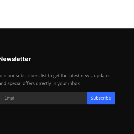
Newsletter
Join our subscribers list to get the latest news, updates
and special offers directly in your inbox
Subscribe