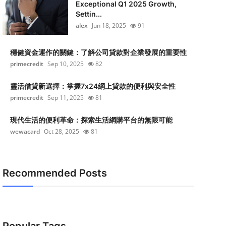
Exceptional Q1 2025 Growth,
Settin...
alex
Jun 18, 2025
91
穩健資金運作的關鍵：了解公司貸款對企業發展的重要性
primecredit
Sep 10, 2025
82
靈活借貸新選擇：掌握7x24網上貸款的便利與安全性
primecredit
Sep 11, 2025
81
現代生活的便利革命：探索生活網購平台的無限可能
wewacard
Oct 28, 2025
81
Recommended Posts