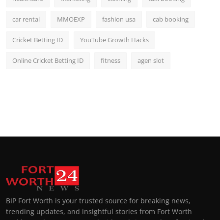
car rental
MMOEXP
fashion usa
cab booking
Cricket Betting ID
YouTube Growth Hacks
Online Cricket Betting ID
fitness
agen slot
BIP Fort Worth is your trusted source for breaking news,
trending updates, and insightful stories from Fort Worth