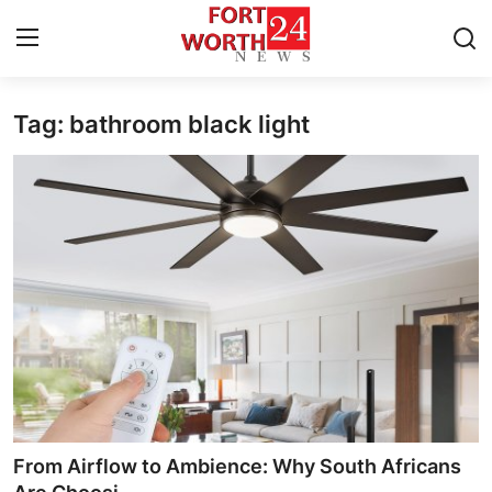
Tag: bathroom black light
Home
Contact
Press Release
Privacy Policy
About
News Network
Submit Press Release
From Airflow to Ambience: Why South Africans