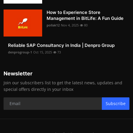
How to Experience Store
Management in BitLife: A Fun Guide
pollak12
Nov 4, 2025
80
Reliable SAP Consultancy in India | Denpro Group
denprogroup-1
Oct 15, 2025
73
Newsletter
Join our subscribers list to get the latest news, updates and
special offers directly in your inbox
Subscribe