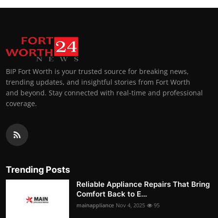
BIP Fort Worth is your trusted source for breaking news,
trending updates, and insightful stories from Fort Worth
and beyond. Stay connected with real-time and professional
coverage.
Trending Posts
Reliable Appliance Repairs That Bring
Comfort Back to E...
mainappliance
Nov 4, 2025
95