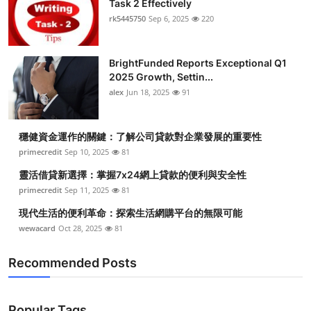
Task 2 Effectively
Submit Press Release
rk5445750
Sep 6, 2025
220
Guest Posting
BrightFunded Reports Exceptional Q1
2025 Growth, Settin...
Crypto
alex
Jun 18, 2025
91
Advertise with US
穩健資金運作的關鍵：了解公司貸款對企業發展的重要性
Business
primecredit
Sep 10, 2025
81
靈活借貸新選擇：掌握7x24網上貸款的便利與安全性
Finance
primecredit
Sep 11, 2025
81
現代生活的便利革命：探索生活網購平台的無限可能
Tech
wewacard
Oct 28, 2025
81
Real Estate
Recommended Posts
General
Popular Tags