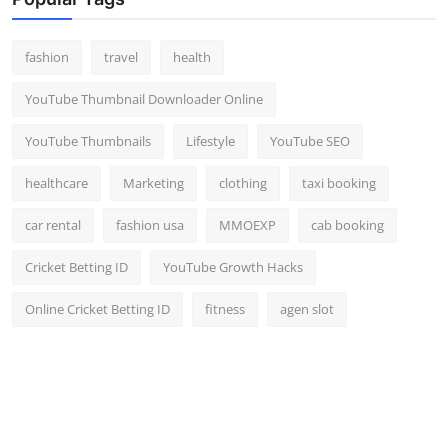
Top 10
fashion
travel
health
How To
YouTube Thumbnail Downloader Online
Support Number
YouTube Thumbnails
Lifestyle
YouTube SEO
healthcare
Marketing
clothing
taxi booking
car rental
fashion usa
MMOEXP
cab booking
Cricket Betting ID
YouTube Growth Hacks
Online Cricket Betting ID
fitness
agen slot