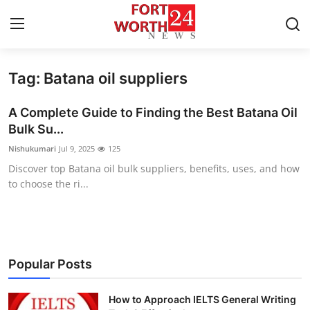
Tag: Batana oil suppliers
Home
A Complete Guide to Finding the Best Batana Oil
Press Release
Bulk Su...
Nishukumari
Jul 9, 2025
125
Contact
Discover top Batana oil bulk suppliers, benefits, uses, and how
to choose the ri...
Privacy Policy
About
News Network
Popular Posts
Health
How to Approach IELTS General Writing