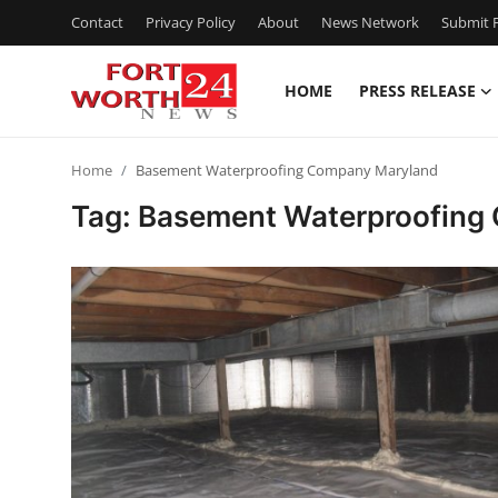
Contact
Privacy Policy
About
News Network
Submit P
HOME
PRESS RELEASE
Home
Home
Basement Waterproofing Company Maryland
Press Release
Tag: Basement Waterproofing
Contact
Privacy Policy
About
News Network
Health