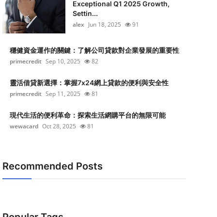
Exceptional Q1 2025 Growth,
Settin...
alex
Jun 18, 2025
91
穩健資金運作的關鍵：了解公司貸款對企業發展的重要性
primecredit
Sep 10, 2025
82
靈活借貸新選擇：掌握7x24網上貸款的便利與安全性
primecredit
Sep 11, 2025
81
現代生活的便利革命：探索生活網購平台的無限可能
wewacard
Oct 28, 2025
81
Recommended Posts