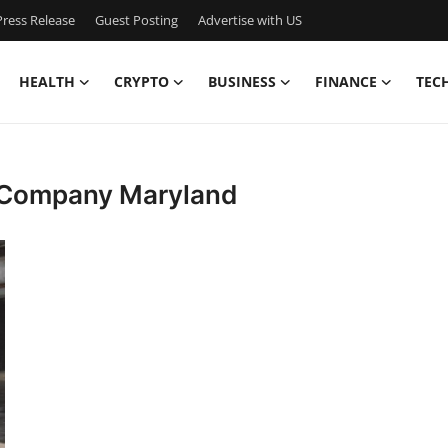
ress Release
Guest Posting
Advertise with US
HEALTH
CRYPTO
BUSINESS
FINANCE
TEC
 Company Maryland