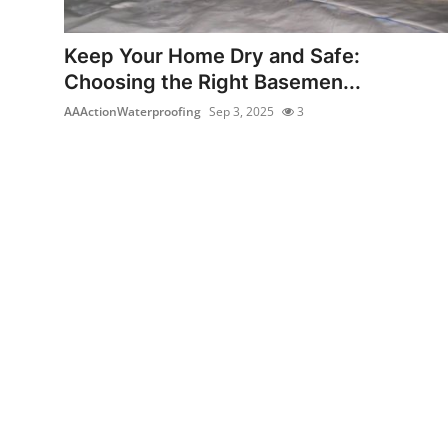
Submit Press Release
Keep Your Home Dry and Safe:
Guest Posting
Choosing the Right Basemen...
AAActionWaterproofing
Sep 3, 2025
3
Crypto
Advertise with US
Business
Finance
Tech
Real Estate
General