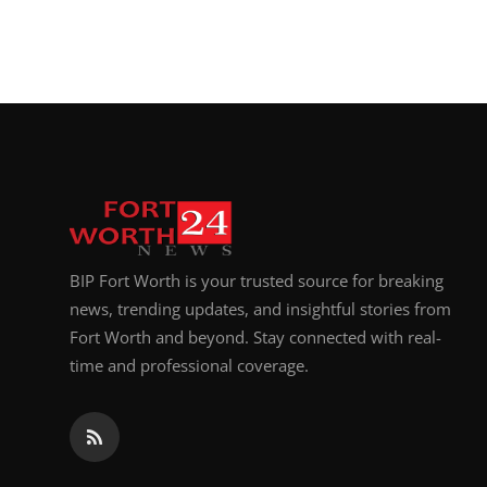
BIP Fort Worth is your trusted source for breaking
news, trending updates, and insightful stories from
Fort Worth and beyond. Stay connected with real-
time and professional coverage.