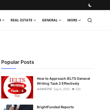
H
REAL ESTATE
GENERAL
MORE
Popular Posts
How to Approach IELTS General
Writing Task 2 Effectively
rk5445750
Sep 6, 2025
220
BrightFunded Reports