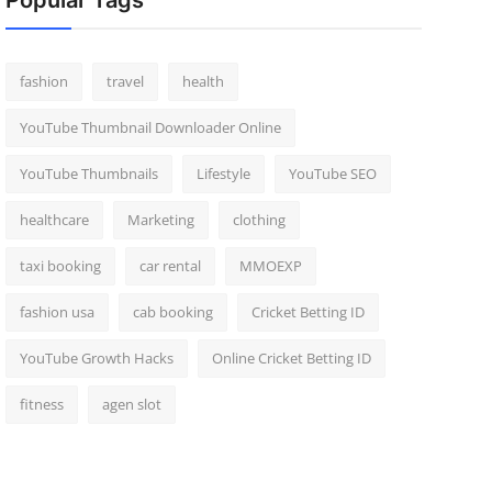
Popular Tags
fashion
travel
health
YouTube Thumbnail Downloader Online
YouTube Thumbnails
Lifestyle
YouTube SEO
healthcare
Marketing
clothing
taxi booking
car rental
MMOEXP
fashion usa
cab booking
Cricket Betting ID
YouTube Growth Hacks
Online Cricket Betting ID
fitness
agen slot