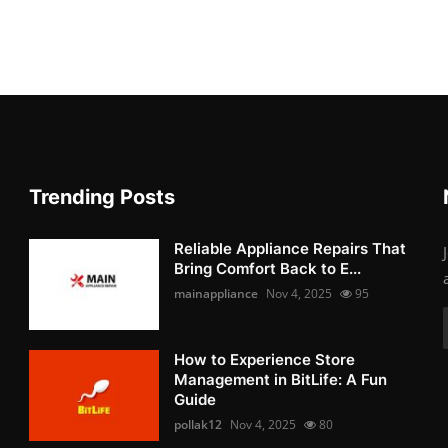
Trending Posts
Reliable Appliance Repairs That
Bring Comfort Back to E...
mainappliance
Nov 4, 2025
95
How to Experience Store
Management in BitLife: A Fun
Guide
pollak12
Nov 4, 2025
80