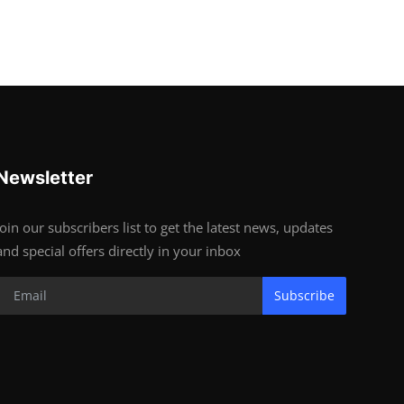
Newsletter
Join our subscribers list to get the latest news, updates
and special offers directly in your inbox
Subscribe