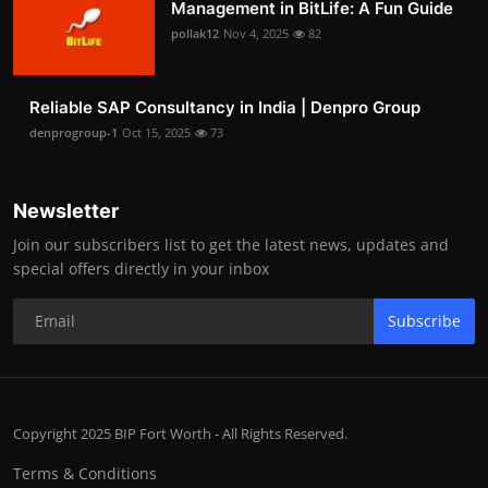
Management in BitLife: A Fun Guide
pollak12
Nov 4, 2025
82
Reliable SAP Consultancy in India | Denpro Group
denprogroup-1
Oct 15, 2025
73
Newsletter
Join our subscribers list to get the latest news, updates and
special offers directly in your inbox
Subscribe
Copyright 2025 BIP Fort Worth - All Rights Reserved.
Terms & Conditions