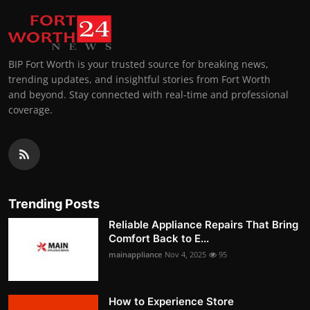
BIP Fort Worth is your trusted source for breaking news,
trending updates, and insightful stories from Fort Worth
and beyond. Stay connected with real-time and professional
coverage.
Trending Posts
Reliable Appliance Repairs That Bring
Comfort Back to E...
mainappliance
Nov 4, 2025
95
How to Experience Store