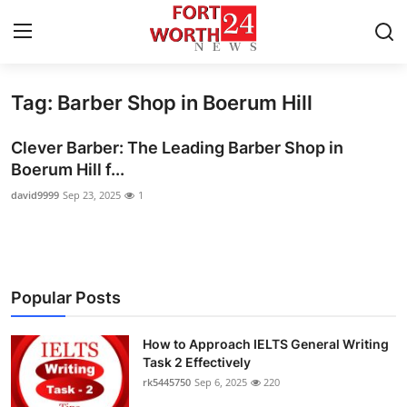
Tag: Barber Shop in Boerum Hill
Home
Clever Barber: The Leading Barber Shop in
Press Release
Boerum Hill f...
david9999
Sep 23, 2025
1
Contact
Privacy Policy
About
Popular Posts
News Network
How to Approach IELTS General Writing
Task 2 Effectively
Health
rk5445750
Sep 6, 2025
220