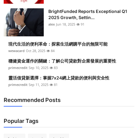
Submit Press Release
BrightFunded Reports Exceptional Q1
2025 Growth, Settin...
Guest Posting
alex
Jun 18, 2025
91
Crypto
現代生活的便利革命：探索生活網購平台的無限可能
wewacard
Oct 28, 2025
84
Advertise with US
穩健資金運作的關鍵：了解公司貸款對企業發展的重要性
Business
primecredit
Sep 10, 2025
83
靈活借貸新選擇：掌握7x24網上貸款的便利與安全性
Finance
primecredit
Sep 11, 2025
81
Tech
Recommended Posts
Real Estate
Popular Tags
General