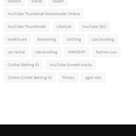
fashion
travel
health
Top 10
YouTube Thumbnail Downloader Online
How To
YouTube Thumbnails
Lifestyle
YouTube SEO
Support Number
healthcare
Marketing
clothing
taxi booking
car rental
cab booking
MMOEXP
fashion usa
Cricket Betting ID
YouTube Growth Hacks
Online Cricket Betting ID
fitness
agen slot