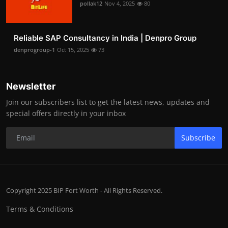
pollak12
Nov 4, 2025
80
Reliable SAP Consultancy in India | Denpro Group
denprogroup-1
Oct 15, 2025
73
Newsletter
Join our subscribers list to get the latest news, updates and
special offers directly in your inbox
Subscribe
Copyright 2025 BIP Fort Worth - All Rights Reserved.
Terms & Conditions