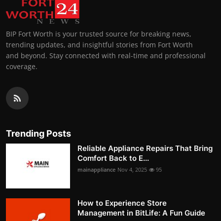
BIP Fort Worth is your trusted source for breaking news,
trending updates, and insightful stories from Fort Worth
and beyond. Stay connected with real-time and professional
coverage.
Trending Posts
Reliable Appliance Repairs That Bring
Comfort Back to E...
mainappliance
Nov 4, 2025
95
How to Experience Store
Management in BitLife: A Fun Guide