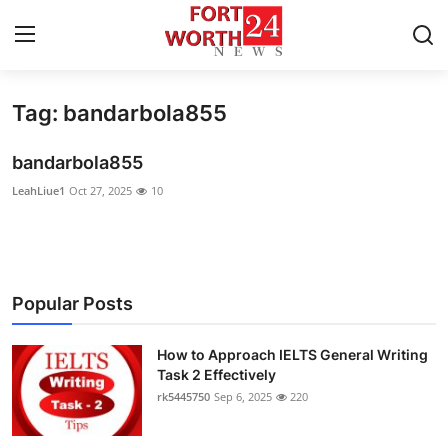
Tag: bandarbola855
Home
bandarbola855
Press Release
LeahLiue1
Oct 27, 2025
10
Contact
Privacy Policy
Popular Posts
About
How to Approach IELTS General Writing
News Network
Task 2 Effectively
rk5445750
Sep 6, 2025
220
Health