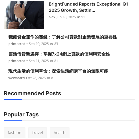
BrightFunded Reports Exceptional Q1
Submit Press Release
2025 Growth, Settin...
alex
Jun 18, 2025
91
Guest Posting
穩健資金運作的關鍵：了解公司貸款對企業發展的重要性
Crypto
primecredit
Sep 10, 2025
83
Advertise with US
靈活借貸新選擇：掌握7x24網上貸款的便利與安全性
primecredit
Sep 11, 2025
81
Business
現代生活的便利革命：探索生活網購平台的無限可能
wewacard
Oct 28, 2025
81
Finance
Recommended Posts
Tech
Real Estate
Popular Tags
General
fashion
travel
health