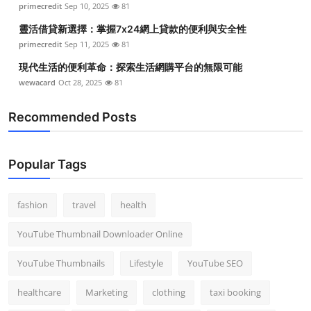
primecredit
Sep 10, 2025
81
Top 10
靈活借貸新選擇：掌握7x24網上貸款的便利與安全性
How To
primecredit
Sep 11, 2025
81
現代生活的便利革命：探索生活網購平台的無限可能
Support Number
wewacard
Oct 28, 2025
81
Recommended Posts
Popular Tags
fashion
travel
health
YouTube Thumbnail Downloader Online
YouTube Thumbnails
Lifestyle
YouTube SEO
healthcare
Marketing
clothing
taxi booking