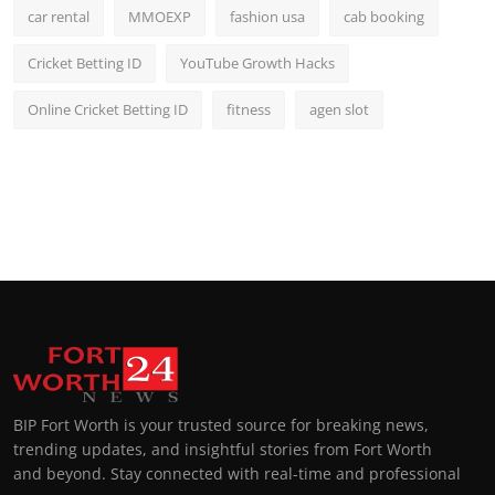
car rental
MMOEXP
fashion usa
cab booking
Cricket Betting ID
YouTube Growth Hacks
Online Cricket Betting ID
fitness
agen slot
BIP Fort Worth is your trusted source for breaking news,
trending updates, and insightful stories from Fort Worth
and beyond. Stay connected with real-time and professional