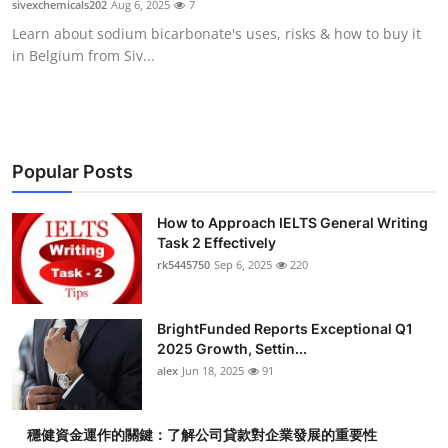
sivexchemicals202
Aug 6, 2025
7
Health
Learn about sodium bicarbonate's uses, risks & how to buy it
in Belgium from Siv...
Guest Posting
Advertise with US
Crypto
Popular Posts
Business
How to Approach IELTS General Writing
Task 2 Effectively
rk5445750
Sep 6, 2025
220
Finance
Tech
BrightFunded Reports Exceptional Q1
2025 Growth, Settin...
Real Estate
alex
Jun 18, 2025
91
General
穩健資金運作的關鍵：了解公司貸款對企業發展的重要性