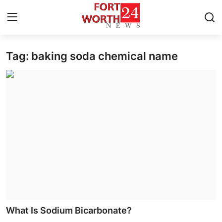
Tag: baking soda chemical name
Home
Contact
Press Release
Privacy Policy
About
News Network
Submit Press Release
What Is Sodium Bicarbonate?