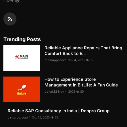
coverage.
Trending Posts
Reliable Appliance Repairs That Bring
Comfort Back to E...
mainappliance
Nov 4, 2025
95
How to Experience Store
Management in BitLife: A Fun Guide
pollak12
Nov 4, 2025
80
Reliable SAP Consultancy in India | Denpro Group
denprogroup-1
Oct 15, 2025
73