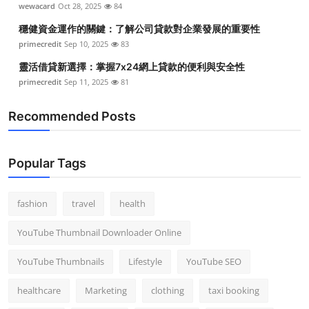
wewacard
Oct 28, 2025
84
Top 10
穩健資金運作的關鍵：了解公司貸款對企業發展的重要性
How To
primecredit
Sep 10, 2025
83
靈活借貸新選擇：掌握7x24網上貸款的便利與安全性
Support Number
primecredit
Sep 11, 2025
81
Recommended Posts
Popular Tags
fashion
travel
health
YouTube Thumbnail Downloader Online
YouTube Thumbnails
Lifestyle
YouTube SEO
healthcare
Marketing
clothing
taxi booking