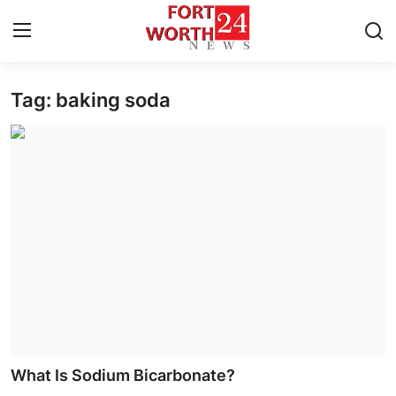
Tag: baking soda
Home
Press Release
Contact
Privacy Policy
About
News Network
Health
What Is Sodium Bicarbonate?