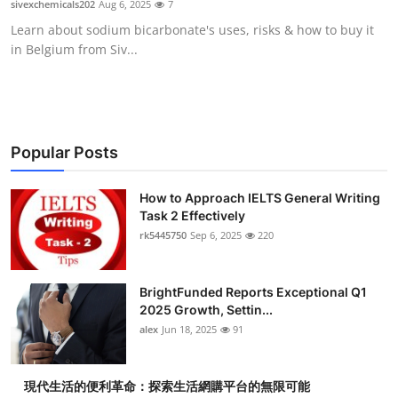
sivexchemicals202
Aug 6, 2025
7
Submit Press Release
Learn about sodium bicarbonate's uses, risks & how to buy it
in Belgium from Siv...
Guest Posting
Crypto
Advertise with US
Popular Posts
Business
How to Approach IELTS General Writing
Task 2 Effectively
rk5445750
Sep 6, 2025
220
Finance
Tech
BrightFunded Reports Exceptional Q1
2025 Growth, Settin...
Real Estate
alex
Jun 18, 2025
91
General
現代生活的便利革命：探索生活網購平台的無限可能