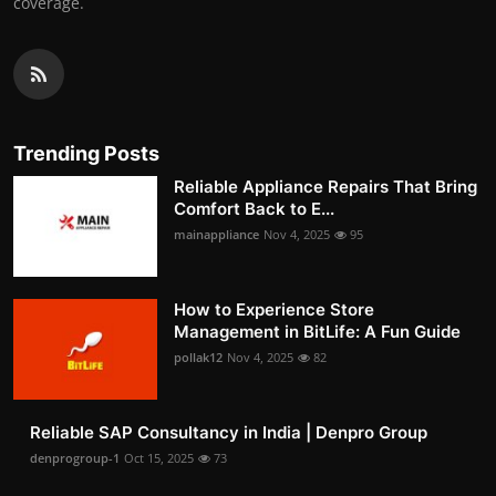
coverage.
Trending Posts
Reliable Appliance Repairs That Bring
Comfort Back to E...
mainappliance
Nov 4, 2025
95
How to Experience Store
Management in BitLife: A Fun Guide
pollak12
Nov 4, 2025
82
Reliable SAP Consultancy in India | Denpro Group
denprogroup-1
Oct 15, 2025
73