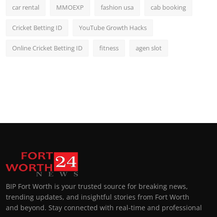
car rental
MMOEXP
fashion usa
cab booking
Cricket Betting ID
YouTube Growth Hacks
Online Cricket Betting ID
fitness
agen slot
BIP Fort Worth is your trusted source for breaking news,
trending updates, and insightful stories from Fort Worth
and beyond. Stay connected with real-time and professional