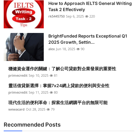
How to Approach IELTS General Writing
Submit Press Release
Task 2 Effectively
rk5445750
Sep 6, 2025
220
Guest Posting
BrightFunded Reports Exceptional Q1
Crypto
2025 Growth, Settin...
alex
Jun 18, 2025
90
Advertise with US
Business
穩健資金運作的關鍵：了解公司貸款對企業發展的重要性
primecredit
Sep 10, 2025
81
Finance
靈活借貸新選擇：掌握7x24網上貸款的便利與安全性
primecredit
Sep 11, 2025
80
Tech
現代生活的便利革命：探索生活網購平台的無限可能
wewacard
Oct 28, 2025
79
Real Estate
Recommended Posts
General