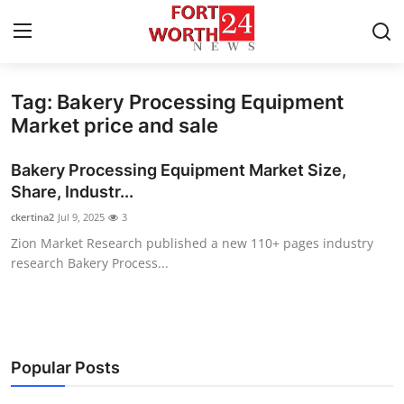
Tag: Bakery Processing Equipment
Home
Market price and sale
Press Release
Bakery Processing Equipment Market Size,
Share, Industr...
Contact
ckertina2
Jul 9, 2025
3
Zion Market Research published a new 110+ pages industry
Privacy Policy
research Bakery Process...
About
News Network
Popular Posts
Health