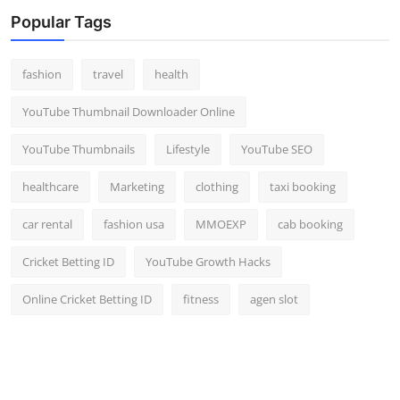
Top 10
Popular Tags
How To
fashion
travel
health
Support Number
YouTube Thumbnail Downloader Online
YouTube Thumbnails
Lifestyle
YouTube SEO
healthcare
Marketing
clothing
taxi booking
car rental
fashion usa
MMOEXP
cab booking
Cricket Betting ID
YouTube Growth Hacks
Online Cricket Betting ID
fitness
agen slot