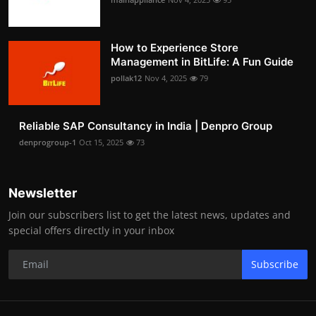
How to Experience Store
Management in BitLife: A Fun Guide
pollak12
Nov 4, 2025
79
Reliable SAP Consultancy in India | Denpro Group
denprogroup-1
Oct 15, 2025
73
Newsletter
Join our subscribers list to get the latest news, updates and
special offers directly in your inbox
Subscribe