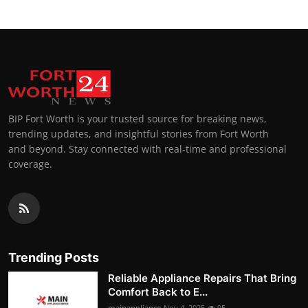
BIP Fort Worth is your trusted source for breaking news,
trending updates, and insightful stories from Fort Worth
and beyond. Stay connected with real-time and professional
coverage.
Trending Posts
Reliable Appliance Repairs That Bring
Comfort Back to E...
mainappliance
Nov 4, 2025
95