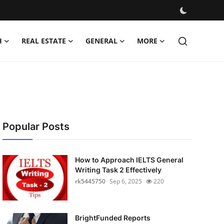
H
REAL ESTATE
GENERAL
MORE
Popular Posts
How to Approach IELTS General
Writing Task 2 Effectively
rk5445750
Sep 6, 2025
220
BrightFunded Reports