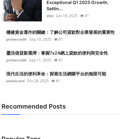
Exceptional Q1 2025 Growth,
Settin...
alex
Jun 18, 2025
91
穩健資金運作的關鍵：了解公司貸款對企業發展的重要性
primecredit
Sep 10, 2025
81
靈活借貸新選擇：掌握7x24網上貸款的便利與安全性
primecredit
Sep 11, 2025
81
現代生活的便利革命：探索生活網購平台的無限可能
wewacard
Oct 28, 2025
81
Recommended Posts