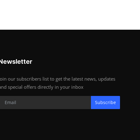
Newsletter
Join our subscribers list to get the latest news, updates
and special offers directly in your inbox
Subscribe