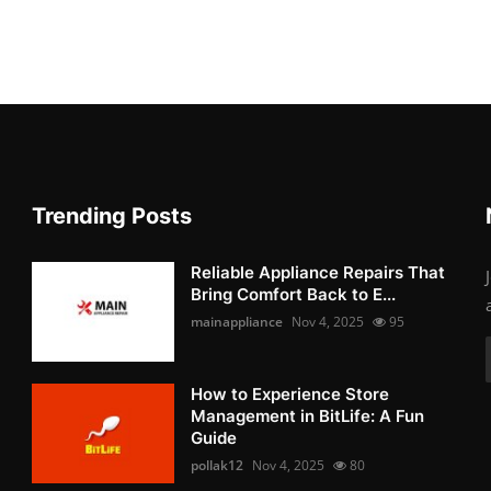
Trending Posts
Reliable Appliance Repairs That
Bring Comfort Back to E...
mainappliance
Nov 4, 2025
95
How to Experience Store
Management in BitLife: A Fun
Guide
pollak12
Nov 4, 2025
80