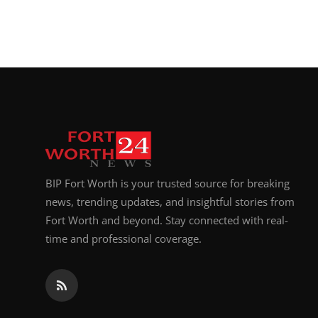
BIP Fort Worth is your trusted source for breaking
news, trending updates, and insightful stories from
Fort Worth and beyond. Stay connected with real-
time and professional coverage.