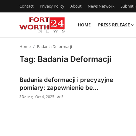
Contact
Privacy Policy
About
News Network
Submit P
HOME
PRESS RELEASE
Home
Home
Badania Deformacji
Contact
Tag: Badania Deformacji
Press Release
Badania deformacji i precyzyjne
Privacy Policy
pomiary: zapewnienie be...
3Deling
Oct 4, 2025
5
About
News Network
Submit Press Release