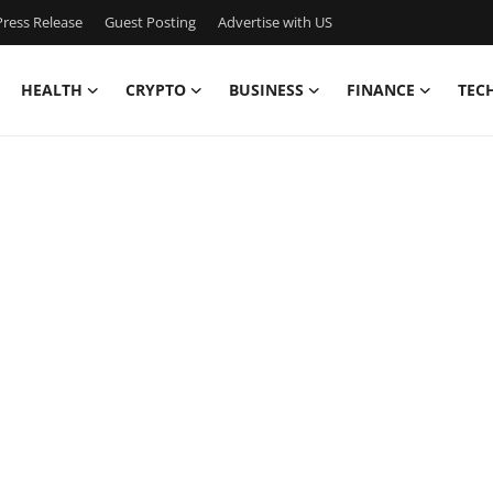
ress Release
Guest Posting
Advertise with US
HEALTH
CRYPTO
BUSINESS
FINANCE
TEC