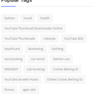
Popular Tags
fashion
travel
health
YouTube Thumbnail Downloader Online
YouTube Thumbnails
Lifestyle
YouTube SEO
healthcare
Marketing
clothing
taxi booking
car rental
fashion usa
MMOEXP
cab booking
Cricket Betting ID
YouTube Growth Hacks
Online Cricket Betting ID
fitness
agen slot